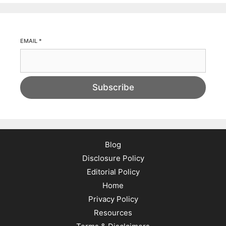
EMAIL
*
Subscribe
Blog
Disclosure Policy
Editorial Policy
Home
Privacy Policy
Resources