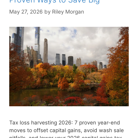
May 27, 2026
by
Riley Morgan
Tax loss harvesting 2026: 7 proven year-end
moves to offset capital gains, avoid wash sale