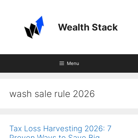
Skip
to
content
Wealth Stack
Menu
wash sale rule 2026
Tax Loss Harvesting 2026: 7
Proven Ways to Save Big