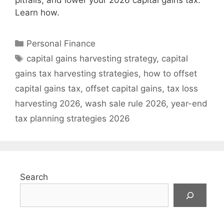
pitfalls, and lower your 2026 capital gains tax.
Learn how.
Categories
Personal Finance
Tags
capital gains harvesting strategy
,
capital
gains tax harvesting strategies
,
how to offset
capital gains tax
,
offset capital gains
,
tax loss
harvesting 2026
,
wash sale rule 2026
,
year-end
tax planning strategies 2026
Search