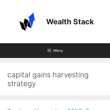
Skip
to
content
Wealth Stack
Menu
capital gains harvesting
strategy