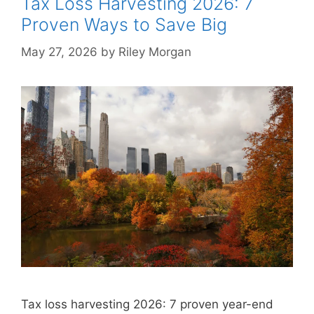
Tax Loss Harvesting 2026: 7
Proven Ways to Save Big
May 27, 2026
by
Riley Morgan
Tax loss harvesting 2026: 7 proven year-end