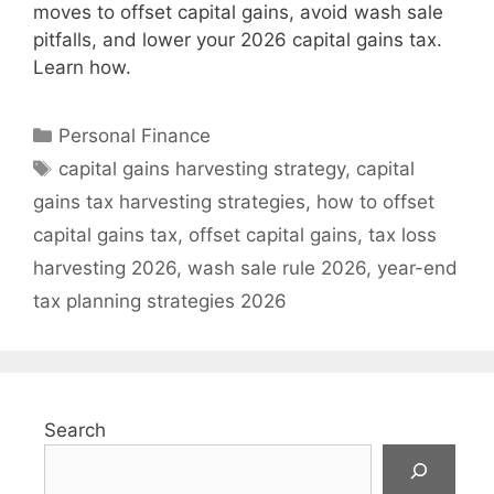
moves to offset capital gains, avoid wash sale
pitfalls, and lower your 2026 capital gains tax.
Learn how.
Categories
Personal Finance
Tags
capital gains harvesting strategy
,
capital
gains tax harvesting strategies
,
how to offset
capital gains tax
,
offset capital gains
,
tax loss
harvesting 2026
,
wash sale rule 2026
,
year-end
tax planning strategies 2026
Search