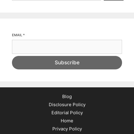
EMAIL
*
Subscribe
Blog
Disclosure Policy
Editorial Policy
Home
Privacy Policy