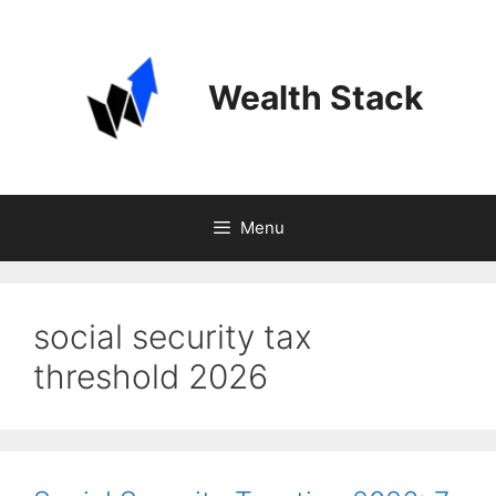
Skip
to
content
Wealth Stack
Menu
social security tax
threshold 2026