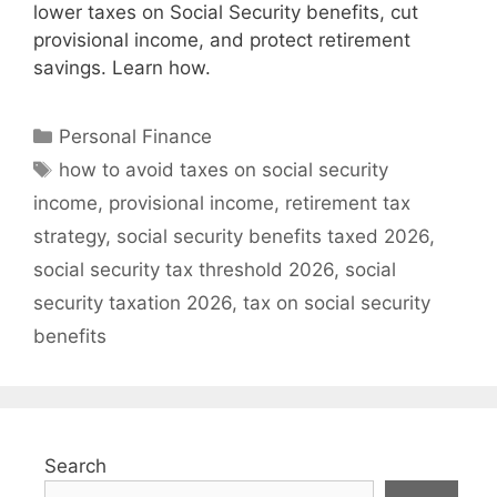
lower taxes on Social Security benefits, cut
provisional income, and protect retirement
savings. Learn how.
Categories
Personal Finance
Tags
how to avoid taxes on social security
income
,
provisional income
,
retirement tax
strategy
,
social security benefits taxed 2026
,
social security tax threshold 2026
,
social
security taxation 2026
,
tax on social security
benefits
Search