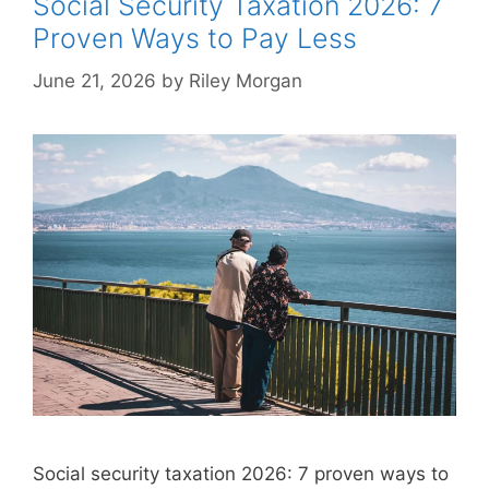
Social Security Taxation 2026: 7
Proven Ways to Pay Less
June 21, 2026
by
Riley Morgan
Social security taxation 2026: 7 proven ways to