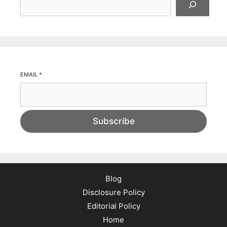
EMAIL
*
Subscribe
Blog
Disclosure Policy
Editorial Policy
Home