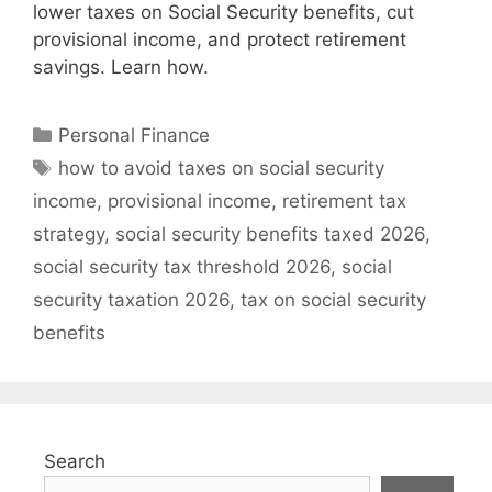
lower taxes on Social Security benefits, cut
provisional income, and protect retirement
savings. Learn how.
Categories
Personal Finance
Tags
how to avoid taxes on social security
income
,
provisional income
,
retirement tax
strategy
,
social security benefits taxed 2026
,
social security tax threshold 2026
,
social
security taxation 2026
,
tax on social security
benefits
Search