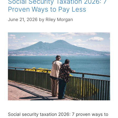
Social Security Taxation 2026: 7
Proven Ways to Pay Less
June 21, 2026
by
Riley Morgan
Social security taxation 2026: 7 proven ways to