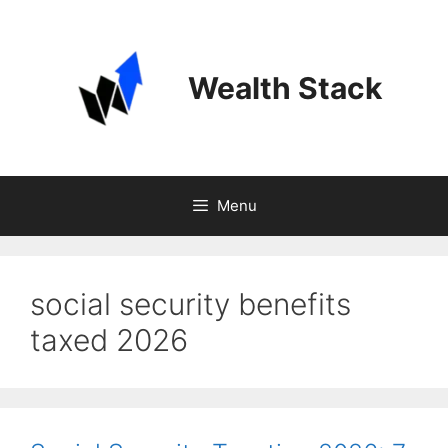
Skip
to
content
Wealth Stack
Menu
social security benefits
taxed 2026