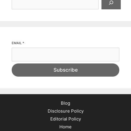
EMAIL
*
Subscribe
Blog
Disclosure Policy
Editorial Policy
Home