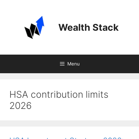
Skip
to
content
Wealth Stack
Menu
HSA contribution limits
2026