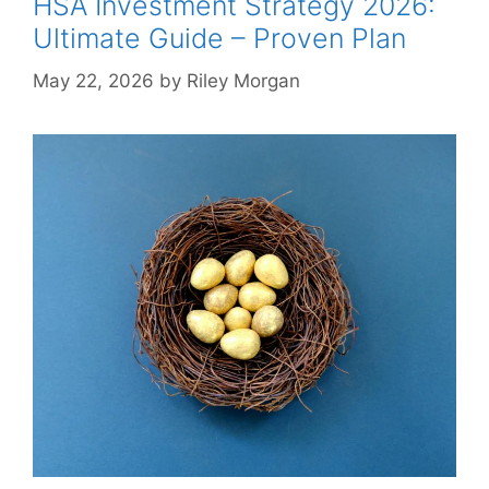
HSA Investment Strategy 2026:
Ultimate Guide – Proven Plan
May 22, 2026
by
Riley Morgan