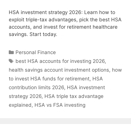
HSA investment strategy 2026: Learn how to
exploit triple-tax advantages, pick the best HSA
accounts, and invest for retirement healthcare
savings. Start today.
Categories
Personal Finance
Tags
best HSA accounts for investing 2026
,
health savings account investment options
,
how
to invest HSA funds for retirement
,
HSA
contribution limits 2026
,
HSA investment
strategy 2026
,
HSA triple tax advantage
explained
,
HSA vs FSA investing