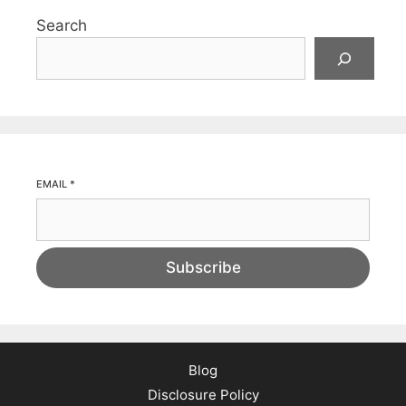
Search
EMAIL
*
Subscribe
Blog
Disclosure Policy