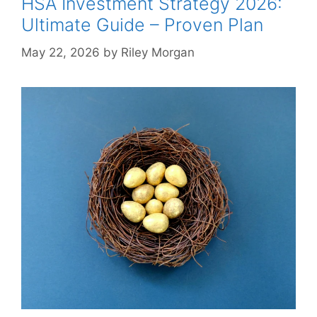
HSA Investment Strategy 2026:
Ultimate Guide – Proven Plan
May 22, 2026
by
Riley Morgan