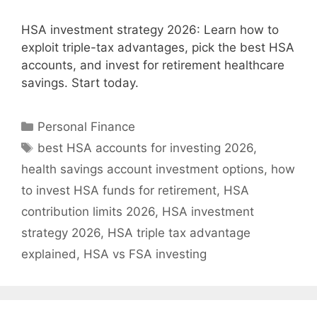
HSA investment strategy 2026: Learn how to
exploit triple-tax advantages, pick the best HSA
accounts, and invest for retirement healthcare
savings. Start today.
Categories
Personal Finance
Tags
best HSA accounts for investing 2026
,
health savings account investment options
,
how
to invest HSA funds for retirement
,
HSA
contribution limits 2026
,
HSA investment
strategy 2026
,
HSA triple tax advantage
explained
,
HSA vs FSA investing