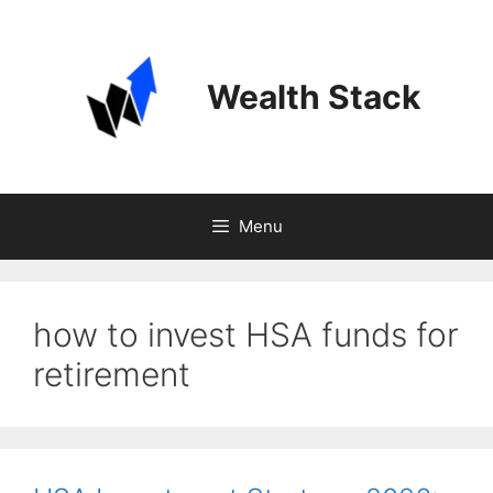
Skip
to
content
Wealth Stack
Menu
how to invest HSA funds for
retirement