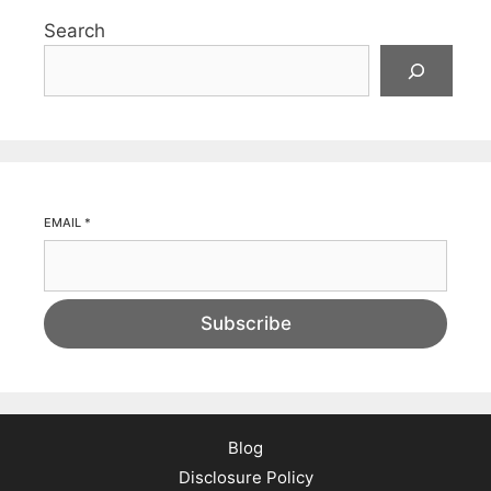
Search
EMAIL
*
Subscribe
Blog
Disclosure Policy