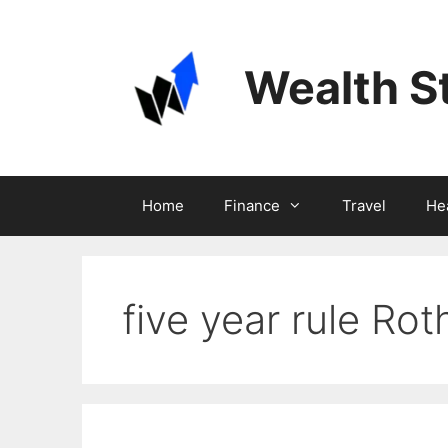
Skip
to
content
Wealth S
Home
Finance
Travel
He
five year rule Ro