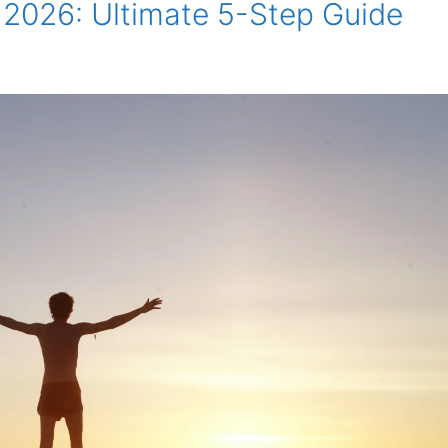
 2026: Ultimate 5-Step Guide