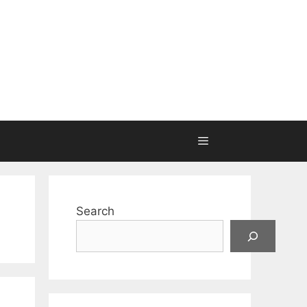
Search