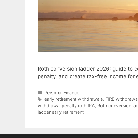
Roth conversion ladder 2026: guide to c
penalty, and create tax-free income for
Categories
Personal Finance
Tags
early retirement withdrawals
,
FIRE withdrawal
withdrawal penalty roth IRA
,
Roth conversion la
ladder early retirement