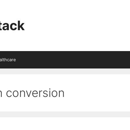
tack
althcare
th conversion