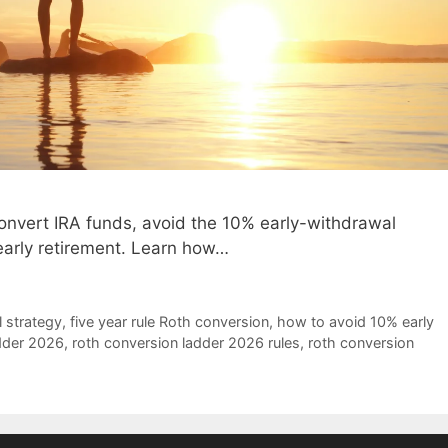
onvert IRA funds, avoid the 10% early-withdrawal
 early retirement. Learn how…
 strategy
,
five year rule Roth conversion
,
how to avoid 10% early
dder 2026
,
roth conversion ladder 2026 rules
,
roth conversion