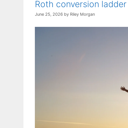
Roth conversion ladder
June 25, 2026
by
Riley Morgan