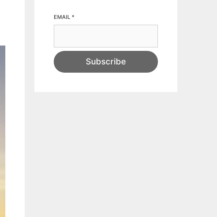
EMAIL
*
Subscribe