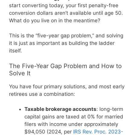
start converting today, your first penalty-free
conversion dollars aren’t available until age 50.
What do you live on in the meantime?
This is the “five-year gap problem,” and solving
it is just as important as building the ladder
itself.
The Five-Year Gap Problem and How to
Solve It
You have four primary solutions, and most early
retirees use a combination:
Taxable brokerage accounts
: long-term
capital gains are taxed at 0% for married
filers with income under approximately
$94,050 (2024, per
IRS Rev. Proc. 2023-