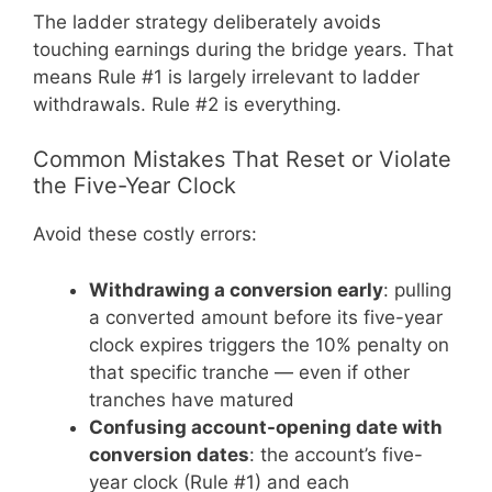
The ladder strategy deliberately avoids
touching earnings during the bridge years. That
means Rule #1 is largely irrelevant to ladder
withdrawals. Rule #2 is everything.
Common Mistakes That Reset or Violate
the Five-Year Clock
Avoid these costly errors:
Withdrawing a conversion early
: pulling
a converted amount before its five-year
clock expires triggers the 10% penalty on
that specific tranche — even if other
tranches have matured
Confusing account-opening date with
conversion dates
: the account’s five-
year clock (Rule #1) and each