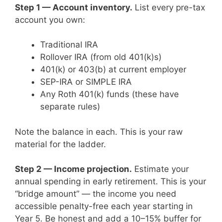
Step 1 — Account inventory.
List every pre-tax
account you own:
Traditional IRA
Rollover IRA (from old 401(k)s)
401(k) or 403(b) at current employer
SEP-IRA or SIMPLE IRA
Any Roth 401(k) funds (these have
separate rules)
Note the balance in each. This is your raw
material for the ladder.
Step 2 — Income projection.
Estimate your
annual spending in early retirement. This is your
“bridge amount” — the income you need
accessible penalty-free each year starting in
Year 5. Be honest and add a 10–15% buffer for