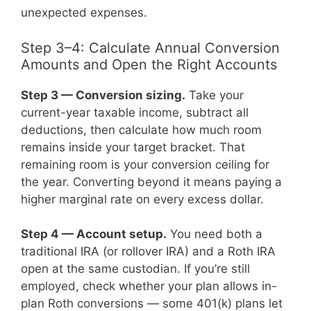
unexpected expenses.
Step 3–4: Calculate Annual Conversion
Amounts and Open the Right Accounts
Step 3 — Conversion sizing.
Take your
current-year taxable income, subtract all
deductions, then calculate how much room
remains inside your target bracket. That
remaining room is your conversion ceiling for
the year. Converting beyond it means paying a
higher marginal rate on every excess dollar.
Step 4 — Account setup.
You need both a
traditional IRA (or rollover IRA) and a Roth IRA
open at the same custodian. If you’re still
employed, check whether your plan allows in-
plan Roth conversions — some 401(k) plans let