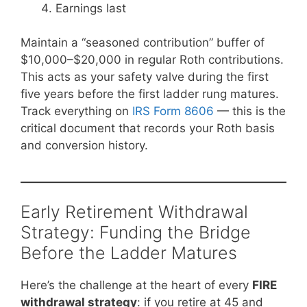
Earnings last
Maintain a “seasoned contribution” buffer of
$10,000–$20,000 in regular Roth contributions.
This acts as your safety valve during the first
five years before the first ladder rung matures.
Track everything on
IRS Form 8606
— this is the
critical document that records your Roth basis
and conversion history.
Early Retirement Withdrawal
Strategy: Funding the Bridge
Before the Ladder Matures
Here’s the challenge at the heart of every
FIRE
withdrawal strategy
: if you retire at 45 and