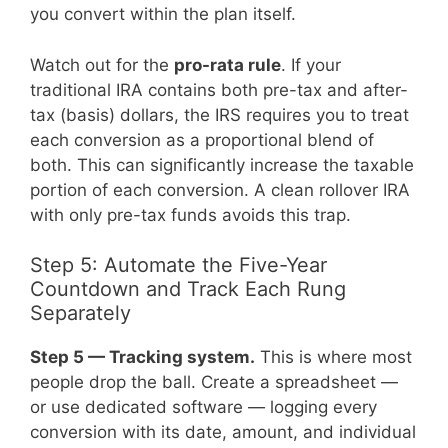
you convert within the plan itself.
Watch out for the
pro-rata rule
. If your
traditional IRA contains both pre-tax and after-
tax (basis) dollars, the IRS requires you to treat
each conversion as a proportional blend of
both. This can significantly increase the taxable
portion of each conversion. A clean rollover IRA
with only pre-tax funds avoids this trap.
Step 5: Automate the Five-Year
Countdown and Track Each Rung
Separately
Step 5 — Tracking system.
This is where most
people drop the ball. Create a spreadsheet —
or use dedicated software — logging every
conversion with its date, amount, and individual