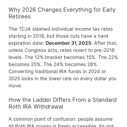
Why 2026 Changes Everything for Early
Retirees
The TCJA slashed individual income tax rates
starting in 2018, but those cuts have a hard
expiration date:
December 31, 2025
. After that,
unless Congress acts, rates revert to pre-2018
levels. The 12% bracket becomes 15%. The 22%
becomes 25%. The 24% becomes 28%.
Converting traditional IRA funds in 2024 or
2025 locks in the lower rate on every dollar you
move.
How the Ladder Differs From a Standard
Roth IRA Withdrawal
A common point of confusion: people assume
all Roth IRA money is freely accessible. It’s not.