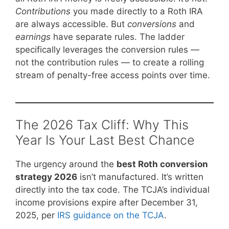
Contributions
you made directly to a Roth IRA
are always accessible. But
conversions
and
earnings
have separate rules. The ladder
specifically leverages the conversion rules —
not the contribution rules — to create a rolling
stream of penalty-free access points over time.
The 2026 Tax Cliff: Why This
Year Is Your Last Best Chance
The urgency around the
best Roth conversion
strategy 2026
isn’t manufactured. It’s written
directly into the tax code. The TCJA’s individual
income provisions expire after December 31,
2025, per
IRS guidance on the TCJA
.