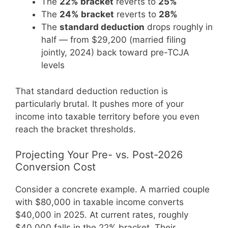
The
22% bracket
reverts to
25%
The
24% bracket
reverts to
28%
The
standard deduction
drops roughly in
half — from $29,200 (married filing
jointly, 2024) back toward pre-TCJA
levels
That standard deduction reduction is
particularly brutal. It pushes more of your
income into taxable territory before you even
reach the bracket thresholds.
Projecting Your Pre- vs. Post-2026
Conversion Cost
Consider a concrete example. A married couple
with $80,000 in taxable income converts
$40,000 in 2025. At current rates, roughly
$40,000 falls in the 22% bracket. Their