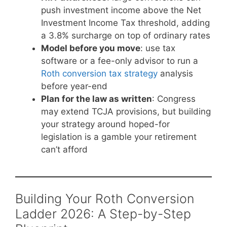
push investment income above the Net
Investment Income Tax threshold, adding
a 3.8% surcharge on top of ordinary rates
Model before you move
: use tax
software or a fee-only advisor to run a
Roth conversion tax strategy
analysis
before year-end
Plan for the law as written
: Congress
may extend TCJA provisions, but building
your strategy around hoped-for
legislation is a gamble your retirement
can’t afford
Building Your Roth Conversion
Ladder 2026: A Step-by-Step