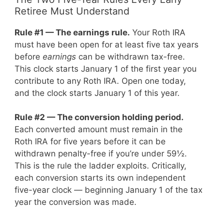
Retiree Must Understand
Rule #1 — The earnings rule.
Your Roth IRA
must have been open for at least five tax years
before
earnings
can be withdrawn tax-free.
This clock starts January 1 of the first year you
contribute to any Roth IRA. Open one today,
and the clock starts January 1 of this year.
Rule #2 — The conversion holding period.
Each converted amount must remain in the
Roth IRA for five years before it can be
withdrawn penalty-free if you’re under 59½.
This is the rule the ladder exploits. Critically,
each conversion starts its own independent
five-year clock — beginning January 1 of the tax
year the conversion was made.