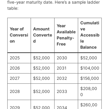
five-year maturity date. Here’s a sample ladder
table:
Cumulati
Year
Year of
Amount
ve
Available
Conversi
Converte
Accessib
Penalty-
on
d
le
Free
Balance
2025
$52,000
2030
$52,000
2026
$52,000
2031
$104,000
2027
$52,000
2032
$156,000
$208,00
2028
$52,000
2033
0
$260,00
2029
$52,000
2034