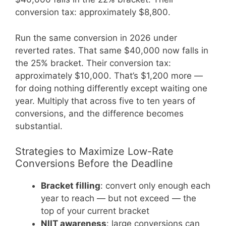
conversion tax: approximately $8,800.
Run the same conversion in 2026 under
reverted rates. That same $40,000 now falls in
the 25% bracket. Their conversion tax:
approximately $10,000. That’s $1,200 more —
for doing nothing differently except waiting one
year. Multiply that across five to ten years of
conversions, and the difference becomes
substantial.
Strategies to Maximize Low-Rate
Conversions Before the Deadline
Bracket filling
: convert only enough each
year to reach — but not exceed — the
top of your current bracket
NIIT awareness
: large conversions can