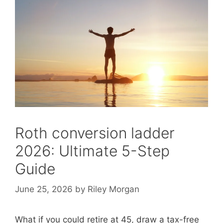
Roth conversion ladder
2026: Ultimate 5-Step
Guide
June 25, 2026
by
Riley Morgan
What if you could retire at 45, draw a tax-free