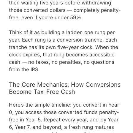
then waiting five years before withdrawing
those converted dollars — completely penalty-
free, even if you’re under 59½.
Think of it as building a ladder, one rung per
year. Each rung is a conversion tranche. Each
tranche has its own five-year clock. When the
clock expires, that rung becomes accessible
cash — no taxes, no penalties, no questions
from the IRS.
The Core Mechanics: How Conversions
Become Tax-Free Cash
Here’s the simple timeline: you convert in Year
0, you access those converted funds penalty-
free in Year 5. Repeat every year, and by Year
6, Year 7, and beyond, a fresh rung matures