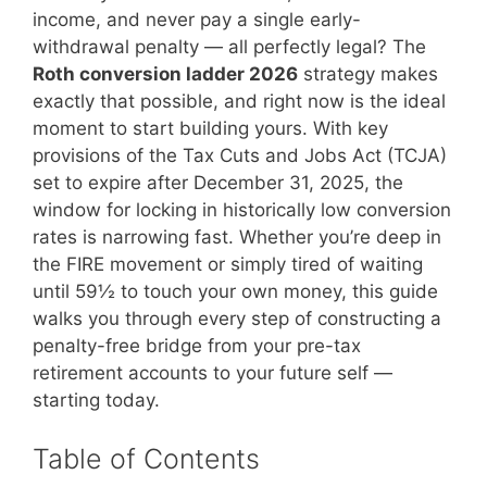
income, and never pay a single early-
withdrawal penalty — all perfectly legal? The
Roth conversion ladder 2026
strategy makes
exactly that possible, and right now is the ideal
moment to start building yours. With key
provisions of the Tax Cuts and Jobs Act (TCJA)
set to expire after December 31, 2025, the
window for locking in historically low conversion
rates is narrowing fast. Whether you’re deep in
the FIRE movement or simply tired of waiting
until 59½ to touch your own money, this guide
walks you through every step of constructing a
penalty-free bridge from your pre-tax
retirement accounts to your future self —
starting today.
Table of Contents