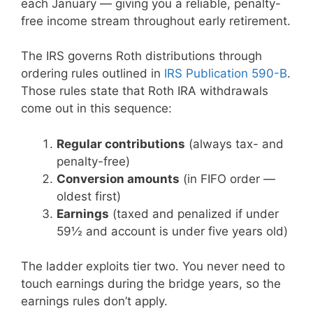
each January — giving you a reliable, penalty-
free income stream throughout early retirement.
The IRS governs Roth distributions through
ordering rules outlined in
IRS Publication 590-B
.
Those rules state that Roth IRA withdrawals
come out in this sequence:
Regular contributions
(always tax- and
penalty-free)
Conversion amounts
(in FIFO order —
oldest first)
Earnings
(taxed and penalized if under
59½ and account is under five years old)
The ladder exploits tier two. You never need to
touch earnings during the bridge years, so the
earnings rules don’t apply.