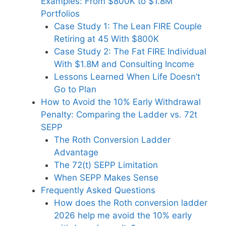
Examples: From $800K to $1.8M
Portfolios
Case Study 1: The Lean FIRE Couple
Retiring at 45 With $800K
Case Study 2: The Fat FIRE Individual
With $1.8M and Consulting Income
Lessons Learned When Life Doesn’t
Go to Plan
How to Avoid the 10% Early Withdrawal
Penalty: Comparing the Ladder vs. 72t
SEPP
The Roth Conversion Ladder
Advantage
The 72(t) SEPP Limitation
When SEPP Makes Sense
Frequently Asked Questions
How does the Roth conversion ladder
2026 help me avoid the 10% early