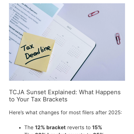
TCJA Sunset Explained: What Happens
to Your Tax Brackets
Here’s what changes for most filers after 2025:
The
12% bracket
reverts to
15%