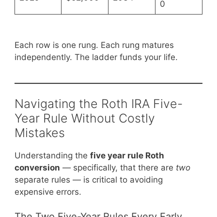
0
Each row is one rung. Each rung matures
independently. The ladder funds your life.
Navigating the Roth IRA Five-
Year Rule Without Costly
Mistakes
Understanding the
five year rule Roth
conversion
— specifically, that there are
two
separate rules — is critical to avoiding
expensive errors.
The Two Five-Year Rules Every Early