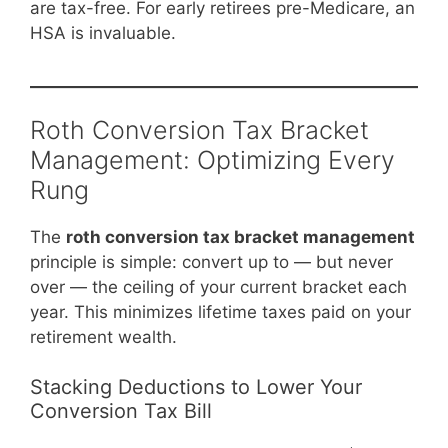
are tax-free. For early retirees pre-Medicare, an
HSA is invaluable.
Roth Conversion Tax Bracket
Management: Optimizing Every
Rung
The
roth conversion tax bracket management
principle is simple: convert up to — but never
over — the ceiling of your current bracket each
year. This minimizes lifetime taxes paid on your
retirement wealth.
Stacking Deductions to Lower Your
Conversion Tax Bill