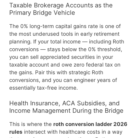
Taxable Brokerage Accounts as the
Primary Bridge Vehicle
The 0% long-term capital gains rate is one of
the most underused tools in early retirement
planning. If your total income — including Roth
conversions — stays below the 0% threshold,
you can sell appreciated securities in your
taxable account and owe zero federal tax on
the gains. Pair this with strategic Roth
conversions, and you can engineer years of
essentially tax-free income.
Health Insurance, ACA Subsidies, and
Income Management During the Bridge
This is where the
roth conversion ladder 2026
rules
intersect with healthcare costs in a way