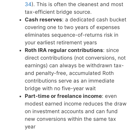
34
). This is often the cleanest and most
tax-efficient bridge source.
Cash reserves
: a dedicated cash bucket
covering one to two years of expenses
eliminates sequence-of-returns risk in
your earliest retirement years
Roth IRA regular contributions
: since
direct contributions (not conversions, not
earnings) can always be withdrawn tax-
and penalty-free, accumulated Roth
contributions serve as an immediate
bridge with no five-year wait
Part-time or freelance income
: even
modest earned income reduces the draw
on investment accounts and can fund
new conversions within the same tax
year