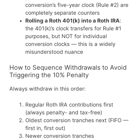
conversion’s five-year clock (Rule #2) are
completely separate counters
Rolling a Roth 401(k) into a Roth IRA
:
the 401(k)’s clock transfers for Rule #1
purposes, but NOT for individual
conversion clocks — this is a widely
misunderstood nuance
How to Sequence Withdrawals to Avoid
Triggering the 10% Penalty
Always withdraw in this order:
Regular Roth IRA contributions first
(always penalty- and tax-free)
Oldest conversion tranches next (FIFO —
first in, first out)
Newer conversion tranches