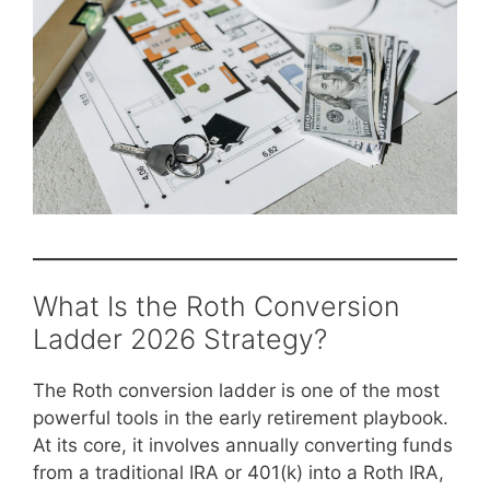
What Is the Roth Conversion
Ladder 2026 Strategy?
The Roth conversion ladder is one of the most
powerful tools in the early retirement playbook.
At its core, it involves annually converting funds
from a traditional IRA or 401(k) into a Roth IRA,