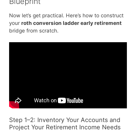
Blueprint
Now let’s get practical. Here’s how to construct
your
roth conversion ladder early retirement
bridge from scratch.
Step 1–2: Inventory Your Accounts and
Project Your Retirement Income Needs