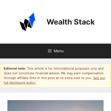
Skip
to
content
Wealth Stack
Menu
Editorial note:
This article is for informational purposes only and
does not constitute financial advice. We may earn compensation
through affiliate links in this post at no extra cost to you.
See our
full disclosure policy.