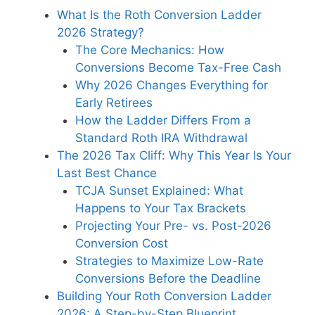
What Is the Roth Conversion Ladder
2026 Strategy?
The Core Mechanics: How
Conversions Become Tax-Free Cash
Why 2026 Changes Everything for
Early Retirees
How the Ladder Differs From a
Standard Roth IRA Withdrawal
The 2026 Tax Cliff: Why This Year Is Your
Last Best Chance
TCJA Sunset Explained: What
Happens to Your Tax Brackets
Projecting Your Pre- vs. Post-2026
Conversion Cost
Strategies to Maximize Low-Rate
Conversions Before the Deadline
Building Your Roth Conversion Ladder
2026: A Step-by-Step Blueprint