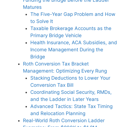
Matures
The Five-Year Gap Problem and How
to Solve It
Taxable Brokerage Accounts as the
Primary Bridge Vehicle
Health Insurance, ACA Subsidies, and
Income Management During the
Bridge
Roth Conversion Tax Bracket
Management: Optimizing Every Rung
Stacking Deductions to Lower Your
Conversion Tax Bill
Coordinating Social Security, RMDs,
and the Ladder in Later Years
Advanced Tactics: State Tax Timing
and Relocation Planning
Real-World Roth Conversion Ladder