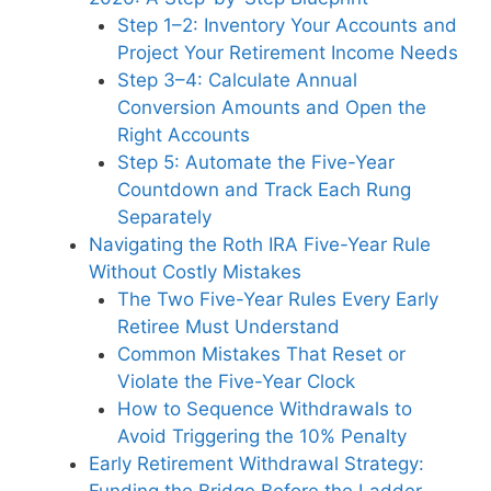
Step 1–2: Inventory Your Accounts and
Project Your Retirement Income Needs
Step 3–4: Calculate Annual
Conversion Amounts and Open the
Right Accounts
Step 5: Automate the Five-Year
Countdown and Track Each Rung
Separately
Navigating the Roth IRA Five-Year Rule
Without Costly Mistakes
The Two Five-Year Rules Every Early
Retiree Must Understand
Common Mistakes That Reset or
Violate the Five-Year Clock
How to Sequence Withdrawals to
Avoid Triggering the 10% Penalty
Early Retirement Withdrawal Strategy:
Funding the Bridge Before the Ladder