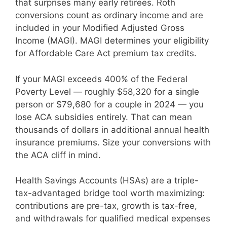
that surprises many early retirees. Roth
conversions count as ordinary income and are
included in your Modified Adjusted Gross
Income (MAGI). MAGI determines your eligibility
for Affordable Care Act premium tax credits.
If your MAGI exceeds 400% of the Federal
Poverty Level — roughly $58,320 for a single
person or $79,680 for a couple in 2024 — you
lose ACA subsidies entirely. That can mean
thousands of dollars in additional annual health
insurance premiums. Size your conversions with
the ACA cliff in mind.
Health Savings Accounts (HSAs) are a triple-
tax-advantaged bridge tool worth maximizing:
contributions are pre-tax, growth is tax-free,
and withdrawals for qualified medical expenses