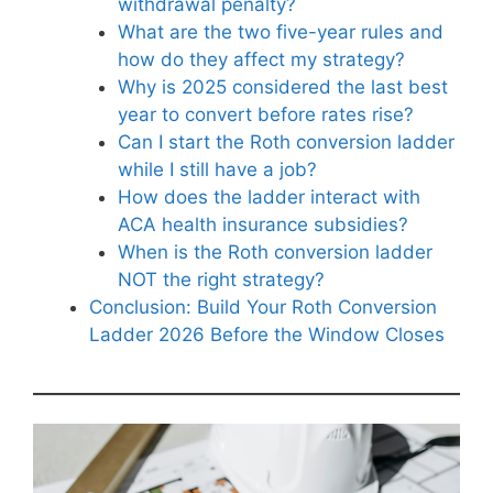
withdrawal penalty?
What are the two five-year rules and
how do they affect my strategy?
Why is 2025 considered the last best
year to convert before rates rise?
Can I start the Roth conversion ladder
while I still have a job?
How does the ladder interact with
ACA health insurance subsidies?
When is the Roth conversion ladder
NOT the right strategy?
Conclusion: Build Your Roth Conversion
Ladder 2026 Before the Window Closes