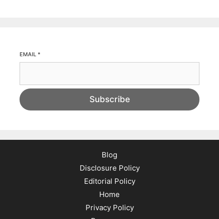
EMAIL
*
Subscribe
Blog
Disclosure Policy
Editorial Policy
Home
Privacy Policy