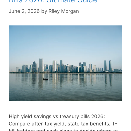
June 2, 2026
by
Riley Morgan
High yield savings vs treasury bills 2026:
Compare after-tax yield, state tax benefits, T-