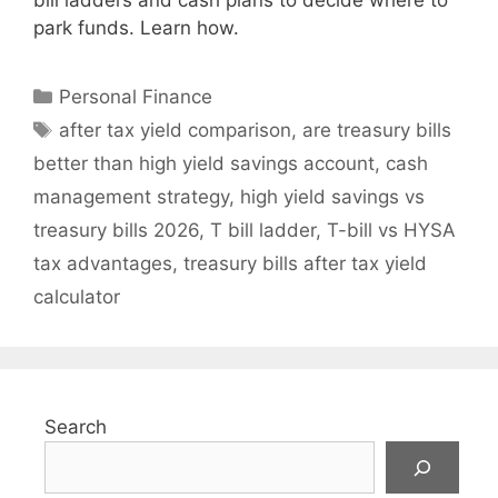
bill ladders and cash plans to decide where to
park funds. Learn how.
Categories
Personal Finance
Tags
after tax yield comparison
,
are treasury bills
better than high yield savings account
,
cash
management strategy
,
high yield savings vs
treasury bills 2026
,
T bill ladder
,
T-bill vs HYSA
tax advantages
,
treasury bills after tax yield
calculator
Search