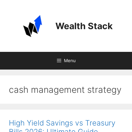
Skip
to
content
Wealth Stack
Menu
cash management strategy
High Yield Savings vs Treasury
Bills 2026: Ultimate Guide