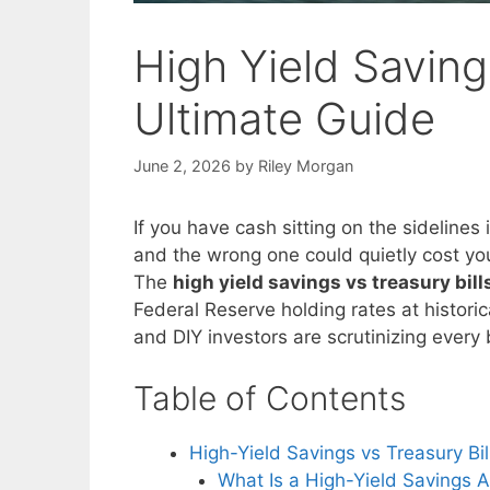
High Yield Saving
Ultimate Guide
June 2, 2026
by
Riley Morgan
If you have cash sitting on the sidelines
and the wrong one could quietly cost yo
The
high yield savings vs treasury bil
Federal Reserve holding rates at historica
and DIY investors are scrutinizing every 
Table of Contents
High-Yield Savings vs Treasury Bi
What Is a High-Yield Savings 