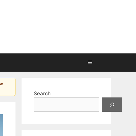
on
Search