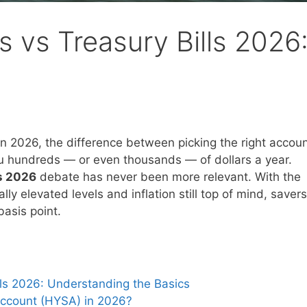
s vs Treasury Bills 2026
 in 2026, the difference between picking the right accou
u hundreds — or even thousands — of dollars a year.
ls 2026
debate has never been more relevant. With the
lly elevated levels and inflation still top of mind, savers
basis point.
lls 2026: Understanding the Basics
Account (HYSA) in 2026?