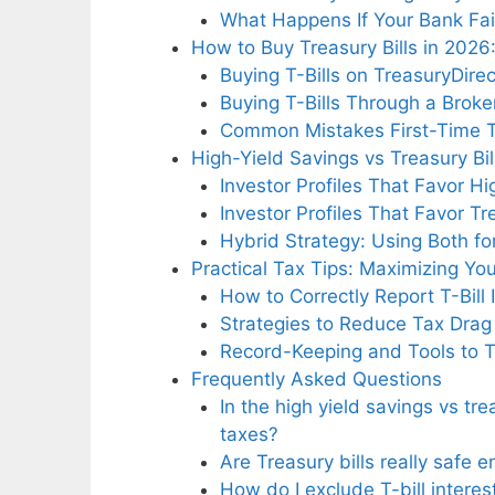
What Happens If Your Bank Fai
How to Buy Treasury Bills in 2026
Buying T-Bills on TreasuryDire
Buying T-Bills Through a Broke
Common Mistakes First-Time T
High-Yield Savings vs Treasury B
Investor Profiles That Favor H
Investor Profiles That Favor Tre
Hybrid Strategy: Using Both f
Practical Tax Tips: Maximizing Yo
How to Correctly Report T-Bill
Strategies to Reduce Tax Drag 
Record-Keeping and Tools to Tr
Frequently Asked Questions
In the high yield savings vs t
taxes?
Are Treasury bills really safe 
How do I exclude T-bill interes