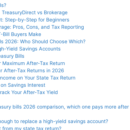
ls?
: TreasuryDirect vs Brokerage
ct: Step-by-Step for Beginners
rage: Pros, Cons, and Tax Reporting
-Bill Buyers Make
ills 2026: Who Should Choose Which?
igh-Yield Savings Accounts
asury Bills
or Maximum After-Tax Return
ur After-Tax Returns in 2026
 Income on Your State Tax Return
on Savings Interest
ack Your After-Tax Yield
reasury bills 2026 comparison, which one pays more after
enough to replace a high-yield savings account?
t from my state tax return?