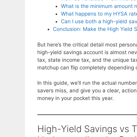
What is the minimum amount ne
What happens to my HYSA rate a
Can I use both a high-yield sa
Conclusion: Make the High Yield S
But here’s the critical detail most perso
high-yield savings account is almost nev
tax, state income tax, and the unique tax
matchup can flip completely depending o
In this guide, we’ll run the actual numb
savers miss, and give you a clear, acti
money in your pocket this year.
High-Yield Savings vs T