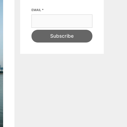
EMAIL
*
Subscribe