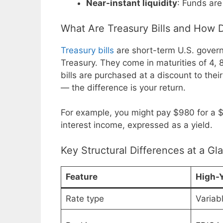
Near-instant liquidity
: Funds are
What Are Treasury Bills and How
Treasury bills
are short-term U.S. gover
Treasury. They come in maturities of 4, 
bills are purchased at a discount to thei
— the difference is your return.
For example, you might pay $980 for a $
interest income, expressed as a yield.
Key Structural Differences at a Gl
Feature
High-Y
Rate type
Variab