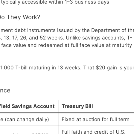
 typically accessible within 1–3 business days
 Do They Work?
nment debt instruments issued by the Department of th
8, 13, 17, 26, and 52 weeks. Unlike savings accounts, T-
r face value and redeemed at full face value at maturity
1,000 T-bill maturing in 13 weeks. That $20 gain is you
ance
ield Savings Account
Treasury Bill
le (can change daily)
Fixed at auction for full term
Full faith and credit of U.S.