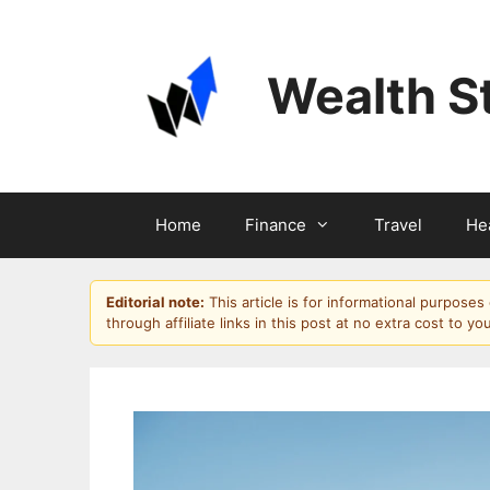
Skip
to
content
Wealth S
Home
Finance
Travel
He
Editorial note:
This article is for informational purpose
through affiliate links in this post at no extra cost to yo