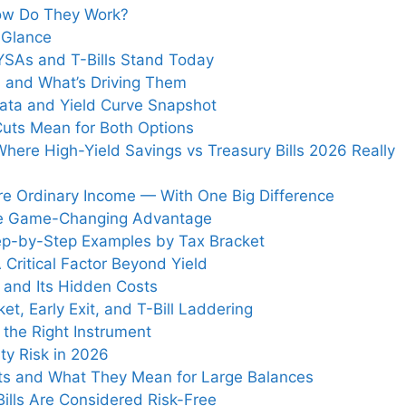
How Do They Work?
a Glance
SAs and T-Bills Stand Today
 and What’s Driving Them
 Data and Yield Curve Snapshot
Cuts Mean for Both Options
here High-Yield Savings vs Treasury Bills 2026 Really
re Ordinary Income — With One Big Difference
The Game-Changing Advantage
Step-by-Step Examples by Tax Bracket
A Critical Factor Beyond Yield
 and Its Hidden Costs
et, Early Exit, and T-Bill Laddering
 the Right Instrument
ty Risk in 2026
its and What They Mean for Large Balances
ills Are Considered Risk-Free