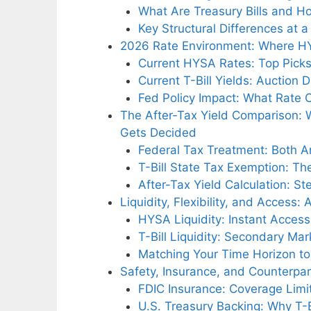
What Are Treasury Bills and 
Key Structural Differences at 
2026 Rate Environment: Where HY
Current HYSA Rates: Top Picks
Current T-Bill Yields: Auction
Fed Policy Impact: What Rate 
The After-Tax Yield Comparison: W
Gets Decided
Federal Tax Treatment: Both A
T-Bill State Tax Exemption: 
After-Tax Yield Calculation: 
Liquidity, Flexibility, and Access: 
HYSA Liquidity: Instant Access
T-Bill Liquidity: Secondary Mark
Matching Your Time Horizon to
Safety, Insurance, and Counterpar
FDIC Insurance: Coverage Lim
U.S. Treasury Backing: Why T-B