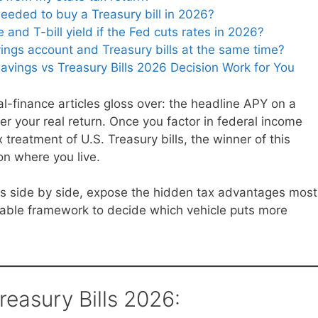
eded to buy a Treasury bill in 2026?
nd T-bill yield if the Fed cuts rates in 2026?
vings account and Treasury bills at the same time?
avings vs Treasury Bills 2026 Decision Work for You
nal-finance articles gloss over: the headline APY on a
er your real return. Once you factor in federal income
 treatment of U.S. Treasury bills, the winner of this
n where you live.
ers side by side, expose the hidden tax advantages most
onable framework to decide which vehicle puts more
reasury Bills 2026: