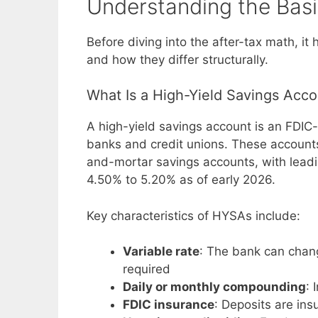
Understanding the Bas
Before diving into the after-tax math, i
and how they differ structurally.
What Is a High-Yield Savings Acc
A high-yield savings account is an FDIC-
banks and credit unions. These accounts 
and-mortar savings accounts, with leadin
4.50% to 5.20% as of early 2026.
Key characteristics of HYSAs include:
Variable rate
: The bank can chan
required
Daily or monthly compounding
: 
FDIC insurance
: Deposits are ins