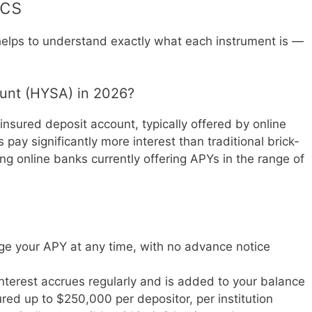
ics
t helps to understand exactly what each instrument is —
ount (HYSA) in 2026?
insured deposit account, typically offered by online
pay significantly more interest than traditional brick-
g online banks currently offering APYs in the range of
ge your APY at any time, with no advance notice
Interest accrues regularly and is added to your balance
ured up to $250,000 per depositor, per institution