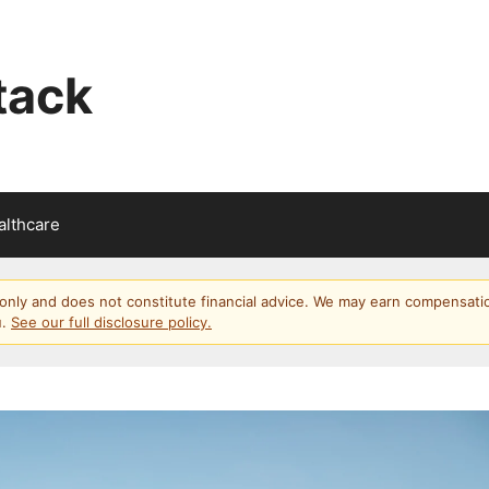
tack
althcare
s only and does not constitute financial advice. We may earn compensati
u.
See our full disclosure policy.