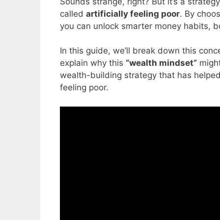
Sounds strange, right? But it’s a strateg
called
artificially feeling poor
. By choos
you can unlock smarter money habits, bo
In this guide, we’ll break down this conc
explain why this
“wealth mindset”
might
wealth-building strategy that has helped 
feeling poor.