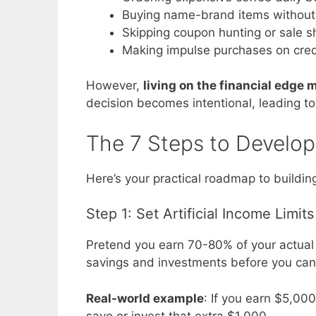
Buying name-brand items without 
Skipping coupon hunting or sale 
Making impulse purchases on cred
However,
living on the financial edge
decision becomes intentional, leading to
The 7 Steps to Develop
Here’s your practical roadmap to buildi
Step 1: Set Artificial Income Limits
Pretend you earn 70-80% of your actual 
savings and investments before you can 
Real-world example
: If you earn $5,00
save or invest that extra $1,000.