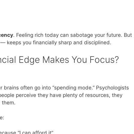
cency
. Feeling rich today can sabotage your future. But
al — keeps you financially sharp and disciplined.
ncial Edge Makes You Focus?
r brains often go into “spending mode.” Psychologists
people perceive they have plenty of resources, they
e them.
e:
cause “I can afford it”