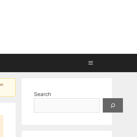
on
Search