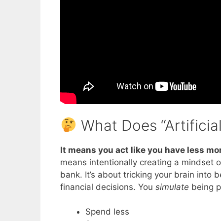
What Does “Artificia
It means
you act like you have less mo
means intentionally creating a mindset o
bank. It’s about tricking your brain into
financial decisions. You
simulate
being p
Spend less