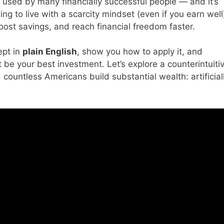
y used by many financially successful people — and it’s
ing to live with a scarcity mindset (even if you earn well
ost savings, and reach financial freedom faster.
ept in
plain English
, show you how to apply it, and
 be your best investment. Let’s explore a counterintuiti
countless Americans build substantial wealth: artificial