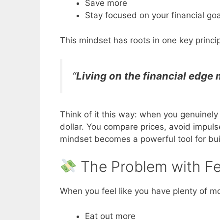
Save more
Stay focused on your financial goa
This mindset has roots in one key princip
“
Living on the financial edge
Think of it this way: when you genuinely
dollar. You compare prices, avoid impul
mindset becomes a powerful tool for bui
The Problem with Fee
When you feel like you have plenty of m
Eat out more