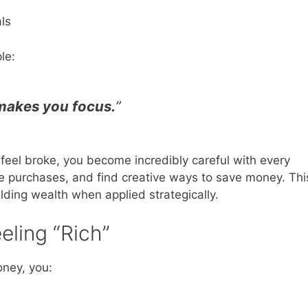
ls
le:
 makes you focus.
”
 feel broke, you become incredibly careful with every
se purchases, and find creative ways to save money. Thi
lding wealth when applied strategically.
ling “Rich”
oney, you: