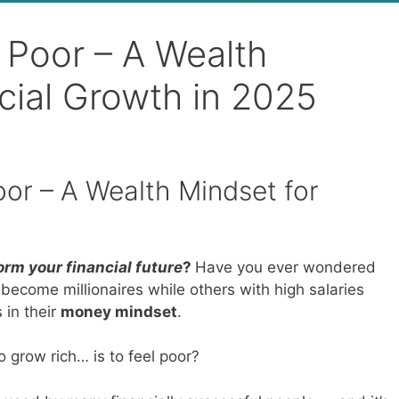
ng Poor – A Wealth
cial Growth in 2025
Poor – A Wealth Mindset for
rm your financial future
?
Have you ever wondered
come millionaires while others with high salaries
 in their
money mindset
.
 grow rich… is to feel poor?