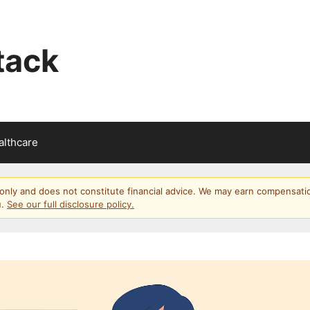
tack
althcare
s only and does not constitute financial advice. We may earn compensati
u.
See our full disclosure policy.