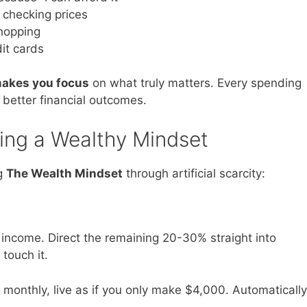
checking prices
shopping
it cards
 makes you focus
on what truly matters. Every spending
 better financial outcomes.
ing a Wealthy Mindset
ng
The Wealth Mindset
through artificial scarcity:
income. Direct the remaining 20-30% straight into
touch it.
0 monthly, live as if you only make $4,000. Automatically