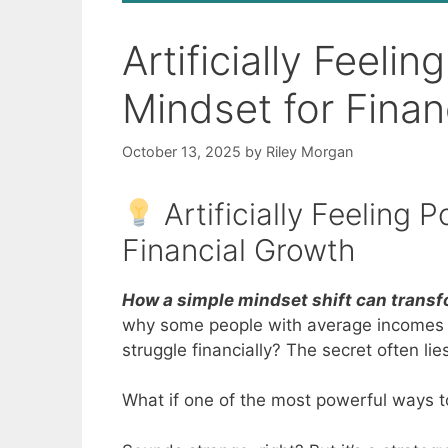
Artificially Feeli
Mindset for Finan
October 13, 2025
by
Riley Morgan
Artificially Feeling 
Financial Growth
How a simple mindset shift can transfo
why some people with average incomes be
struggle financially? The secret often lies
What if one of the most powerful ways to