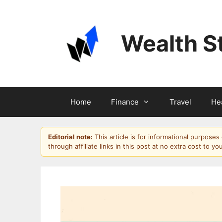
Skip
to
content
Wealth S
Home
Finance
Travel
He
Editorial note:
This article is for informational purpose
through affiliate links in this post at no extra cost to yo