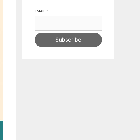
EMAIL
*
Subscribe