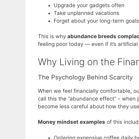
Upgrade your gadgets often
Take unplanned vacations
Forget about your long-term goals
This is why
abundance breeds compla
feeling poor today — even if it’s artifici
Why Living on the Fina
The Psychology Behind Scarcity
When we feel financially comfortable, ou
call this the “abundance effect” – when 
become less careful about how they us
Money mindset examples
of this includ
Ordering expensive coffee daily be