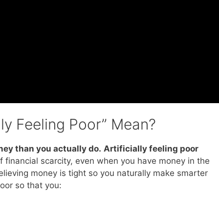
lly Feeling Poor” Mean?
ney than you actually do
.
Artificially feeling poor
f financial scarcity, even when you have money in the
 believing money is tight so you naturally make smarter
oor so that you: