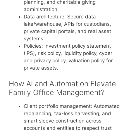
planning, and charitable giving
administration.
Data architecture: Secure data
lake/warehouse, APIs for custodians,
private capital portals, and real asset
systems.
Policies: Investment policy statement
(IPS), risk policy, liquidity policy, cyber
and privacy policy, valuation policy for
private assets.
How AI and Automation Elevate
Family Office Management?
Client portfolio management: Automated
rebalancing, tax-loss harvesting, and
smart sleeve construction across
accounts and entities to respect trust