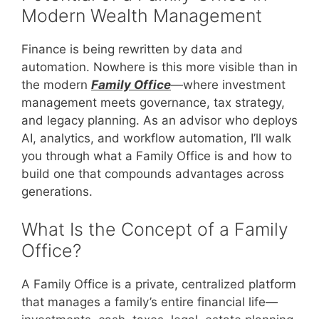
Modern Wealth Management
Finance is being rewritten by data and
automation. Nowhere is this more visible than in
the modern
Family Office
—where investment
management meets governance, tax strategy,
and legacy planning. As an advisor who deploys
AI, analytics, and workflow automation, I’ll walk
you through what a Family Office is and how to
build one that compounds advantages across
generations.
What Is the Concept of a Family
Office?
A Family Office is a private, centralized platform
that manages a family’s entire financial life—