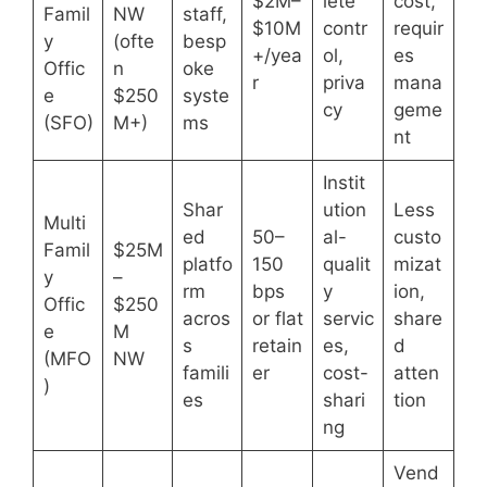
$2M–
lete
cost,
Famil
NW
staff,
$10M
contr
requir
y
(ofte
besp
+/yea
ol,
es
Offic
n
oke
r
priva
mana
e
$250
syste
cy
geme
(SFO)
M+)
ms
nt
Instit
Shar
ution
Less
Multi
ed
50–
al-
custo
Famil
$25M
platfo
150
qualit
mizat
y
–
rm
bps
y
ion,
Offic
$250
acros
or flat
servic
share
e
M
s
retain
es,
d
(MFO
NW
famili
er
cost-
atten
)
es
shari
tion
ng
Vend