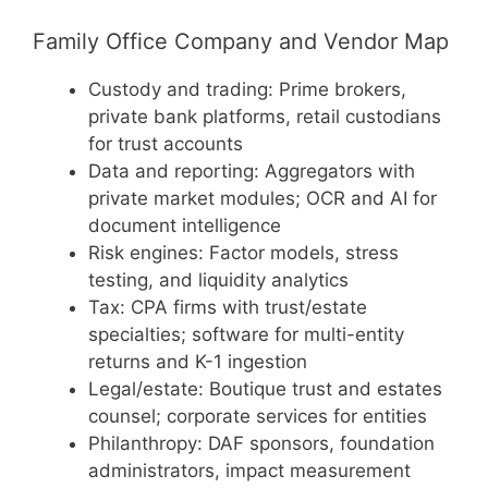
Family Office Company and Vendor Map
Custody and trading: Prime brokers,
private bank platforms, retail custodians
for trust accounts
Data and reporting: Aggregators with
private market modules; OCR and AI for
document intelligence
Risk engines: Factor models, stress
testing, and liquidity analytics
Tax: CPA firms with trust/estate
specialties; software for multi-entity
returns and K-1 ingestion
Legal/estate: Boutique trust and estates
counsel; corporate services for entities
Philanthropy: DAF sponsors, foundation
administrators, impact measurement