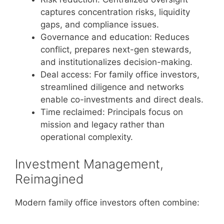
captures concentration risks, liquidity
gaps, and compliance issues.
Governance and education: Reduces
conflict, prepares next-gen stewards,
and institutionalizes decision-making.
Deal access: For family office investors,
streamlined diligence and networks
enable co-investments and direct deals.
Time reclaimed: Principals focus on
mission and legacy rather than
operational complexity.
Investment Management,
Reimagined
Modern family office investors often combine: