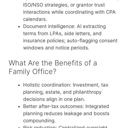
ISO/NSO strategies, or grantor trust
interactions while coordinating with CPA
calendars.
Document intelligence: AI extracting
terms from LPAs, side letters, and
insurance policies; auto-flagging consent
windows and notice periods.
What Are the Benefits of a
Family Office?
Holistic coordination: Investment, tax
planning, estate, and philanthropy
decisions align in one plan.
Better after-tax outcomes: Integrated
planning reduces leakage and boosts
compounding.
Risk reduction: Centralized oversight