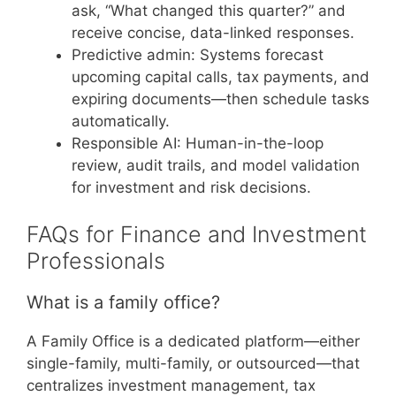
ask, “What changed this quarter?” and
receive concise, data-linked responses.
Predictive admin: Systems forecast
upcoming capital calls, tax payments, and
expiring documents—then schedule tasks
automatically.
Responsible AI: Human-in-the-loop
review, audit trails, and model validation
for investment and risk decisions.
FAQs for Finance and Investment
Professionals
What is a family office?
A Family Office is a dedicated platform—either
single-family, multi-family, or outsourced—that
centralizes investment management, tax