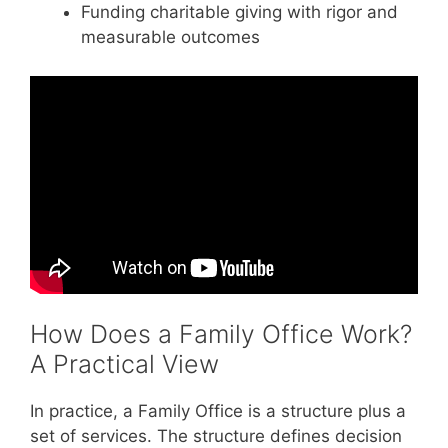
Funding charitable giving with rigor and
measurable outcomes
How Does a Family Office Work?
A Practical View
In practice, a Family Office is a structure plus a
set of services. The structure defines decision