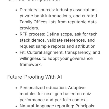
Directory sources: Industry associations,
private bank introductions, and curated
Family Offices lists from reputable data
providers.
RFP process: Define scope, ask for tech
stack demos, validate references, and
request sample reports and attribution.
Fit: Cultural alignment, transparency, and
willingness to adopt your governance
framework.
Future-Proofing With AI
Personalized education: Adaptive
modules for next-gen based on quiz
performance and portfolio context.
Natural-language reporting: Principals