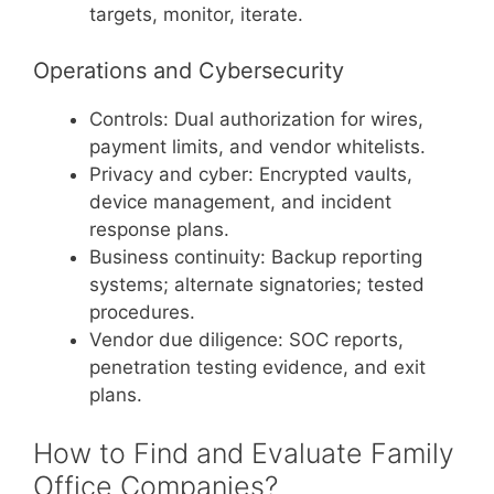
targets, monitor, iterate.
Operations and Cybersecurity
Controls: Dual authorization for wires,
payment limits, and vendor whitelists.
Privacy and cyber: Encrypted vaults,
device management, and incident
response plans.
Business continuity: Backup reporting
systems; alternate signatories; tested
procedures.
Vendor due diligence: SOC reports,
penetration testing evidence, and exit
plans.
How to Find and Evaluate Family
Office Companies?