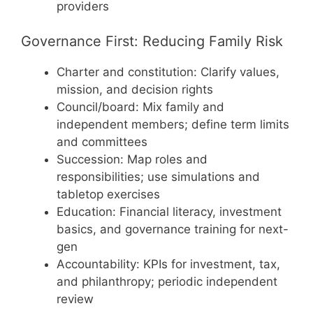
providers
Governance First: Reducing Family Risk
Charter and constitution: Clarify values,
mission, and decision rights
Council/board: Mix family and
independent members; define term limits
and committees
Succession: Map roles and
responsibilities; use simulations and
tabletop exercises
Education: Financial literacy, investment
basics, and governance training for next-
gen
Accountability: KPIs for investment, tax,
and philanthropy; periodic independent
review