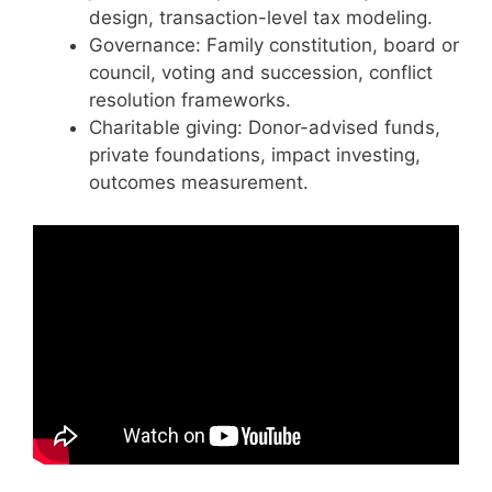
design, transaction-level tax modeling.
Governance: Family constitution, board or
council, voting and succession, conflict
resolution frameworks.
Charitable giving: Donor-advised funds,
private foundations, impact investing,
outcomes measurement.