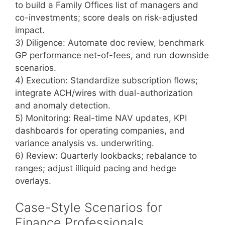
to build a Family Offices list of managers and
co-investments; score deals on risk-adjusted
impact.
3) Diligence: Automate doc review, benchmark
GP performance net-of-fees, and run downside
scenarios.
4) Execution: Standardize subscription flows;
integrate ACH/wires with dual-authorization
and anomaly detection.
5) Monitoring: Real-time NAV updates, KPI
dashboards for operating companies, and
variance analysis vs. underwriting.
6) Review: Quarterly lookbacks; rebalance to
ranges; adjust illiquid pacing and hedge
overlays.
Case-Style Scenarios for
Finance Professionals