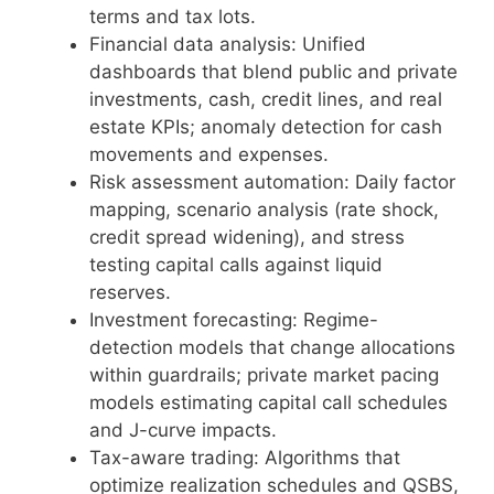
terms and tax lots.
Financial data analysis: Unified
dashboards that blend public and private
investments, cash, credit lines, and real
estate KPIs; anomaly detection for cash
movements and expenses.
Risk assessment automation: Daily factor
mapping, scenario analysis (rate shock,
credit spread widening), and stress
testing capital calls against liquid
reserves.
Investment forecasting: Regime-
detection models that change allocations
within guardrails; private market pacing
models estimating capital call schedules
and J-curve impacts.
Tax-aware trading: Algorithms that
optimize realization schedules and QSBS,