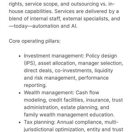
rights, service scope, and outsourcing vs. in-
house capabilities. Services are delivered by a
blend of internal staff, external specialists, and
—today—automation and AI.
Core operating pillars:
Investment management: Policy design
(IPS), asset allocation, manager selection,
direct deals, co-investments, liquidity
and risk management, performance
reporting.
Wealth management: Cash flow
modeling, credit facilities, insurance, trust
administration, estate planning, and
family wealth management education.
Tax planning: Annual compliance, multi-
jurisdictional optimization, entity and trust