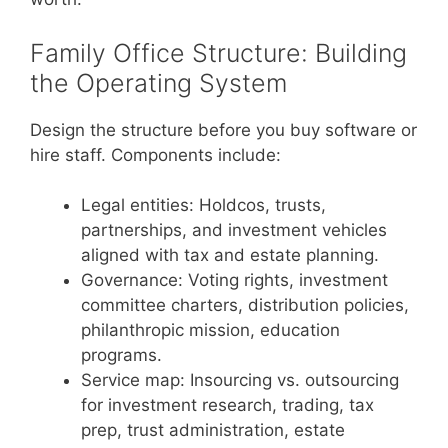
Family Office Structure: Building
the Operating System
Design the structure before you buy software or
hire staff. Components include:
Legal entities: Holdcos, trusts,
partnerships, and investment vehicles
aligned with tax and estate planning.
Governance: Voting rights, investment
committee charters, distribution policies,
philanthropic mission, education
programs.
Service map: Insourcing vs. outsourcing
for investment research, trading, tax
prep, trust administration, estate