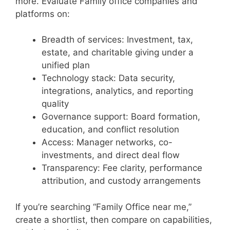
more. Evaluate Family office companies and
platforms on:
Breadth of services: Investment, tax,
estate, and charitable giving under a
unified plan
Technology stack: Data security,
integrations, analytics, and reporting
quality
Governance support: Board formation,
education, and conflict resolution
Access: Manager networks, co-
investments, and direct deal flow
Transparency: Fee clarity, performance
attribution, and custody arrangements
If you’re searching “Family Office near me,”
create a shortlist, then compare on capabilities,