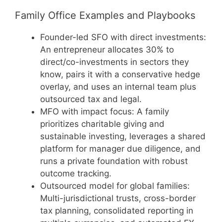
Family Office Examples and Playbooks
Founder-led SFO with direct investments:
An entrepreneur allocates 30% to
direct/co-investments in sectors they
know, pairs it with a conservative hedge
overlay, and uses an internal team plus
outsourced tax and legal.
MFO with impact focus: A family
prioritizes charitable giving and
sustainable investing, leverages a shared
platform for manager due diligence, and
runs a private foundation with robust
outcome tracking.
Outsourced model for global families:
Multi-jurisdictional trusts, cross-border
tax planning, consolidated reporting in