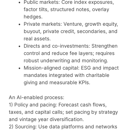
Public markets: Core index exposures,
factor tilts, structured notes, overlay
hedges.
Private markets: Venture, growth equity,
buyout, private credit, secondaries, and
real assets.
Directs and co-investments: Strengthen
control and reduce fee layers; requires
robust underwriting and monitoring.
Mission-aligned capital: ESG and impact
mandates integrated with charitable
giving and measurable KPIs.
An AI-enabled process:
1) Policy and pacing: Forecast cash flows,
taxes, and capital calls; set pacing by strategy
and vintage year diversification.
2) Sourcing: Use data platforms and networks