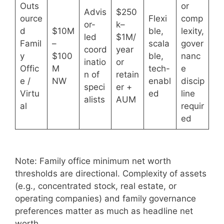
Outs
or
Advis
$250
ource
Flexi
comp
or-
k–
d
$10M
ble,
lexity,
led
$1M/
Famil
–
scala
gover
coord
year
y
$100
ble,
nanc
inatio
or
Offic
M
tech-
e
n of
retain
e /
NW
enabl
discip
speci
er +
Virtu
ed
line
alists
AUM
al
requir
ed
Note: Family office minimum net worth
thresholds are directional. Complexity of assets
(e.g., concentrated stock, real estate, or
operating companies) and family governance
preferences matter as much as headline net
worth.