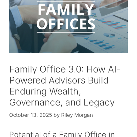
Family Office 3.0: How AI-
Powered Advisors Build
Enduring Wealth,
Governance, and Legacy
October 13, 2025
by
Riley Morgan
Potential of a Family Office in