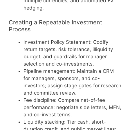
multiple currencies, and automated FX
hedging.
Creating a Repeatable Investment
Process
Investment Policy Statement: Codify
return targets, risk tolerance, illiquidity
budget, and guardrails for manager
selection and co-investments.
Pipeline management: Maintain a CRM
for managers, sponsors, and co-
investors; assign stage gates for research
and committee review.
Fee discipline: Compare net-of-fee
performance; negotiate side letters, MFN,
and co-invest terms.
Liquidity stacking: Tier cash, short-
duration credit, and public market lines;