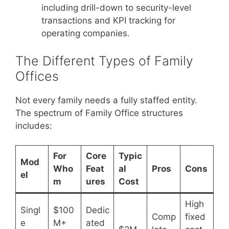
including drill-down to security-level
transactions and KPI tracking for
operating companies.
The Different Types of Family
Offices
Not every family needs a fully staffed entity.
The spectrum of Family Office structures
includes:
For
Core
Typic
Mod
Who
Feat
al
Pros
Cons
el
m
ures
Cost
High
Singl
$100
Dedic
Comp
fixed
e
M+
ated