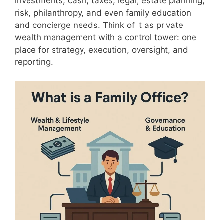
investments, cash, taxes, legal, estate planning,
risk, philanthropy, and even family education
and concierge needs. Think of it as private
wealth management with a control tower: one
place for strategy, execution, oversight, and
reporting.