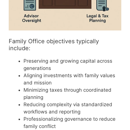
Family Office objectives typically
include:
Preserving and growing capital across
generations
Aligning investments with family values
and mission
Minimizing taxes through coordinated
planning
Reducing complexity via standardized
workflows and reporting
Professionalizing governance to reduce
family conflict