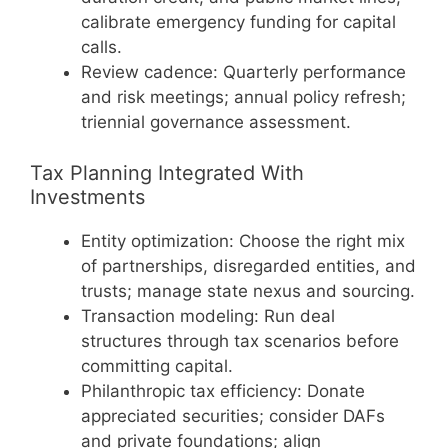
calibrate emergency funding for capital
calls.
Review cadence: Quarterly performance
and risk meetings; annual policy refresh;
triennial governance assessment.
Tax Planning Integrated With
Investments
Entity optimization: Choose the right mix
of partnerships, disregarded entities, and
trusts; manage state nexus and sourcing.
Transaction modeling: Run deal
structures through tax scenarios before
committing capital.
Philanthropic tax efficiency: Donate
appreciated securities; consider DAFs
and private foundations; align