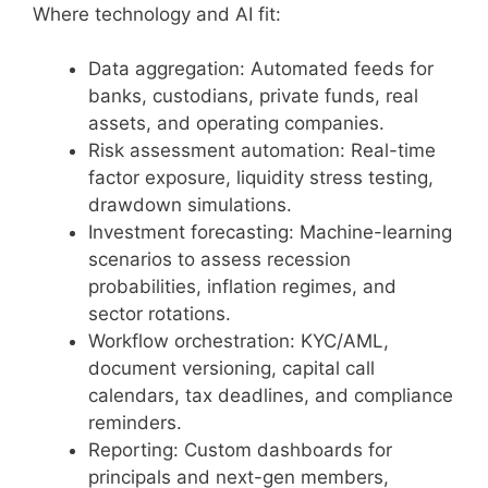
Where technology and AI fit:
Data aggregation: Automated feeds for
banks, custodians, private funds, real
assets, and operating companies.
Risk assessment automation: Real-time
factor exposure, liquidity stress testing,
drawdown simulations.
Investment forecasting: Machine-learning
scenarios to assess recession
probabilities, inflation regimes, and
sector rotations.
Workflow orchestration: KYC/AML,
document versioning, capital call
calendars, tax deadlines, and compliance
reminders.
Reporting: Custom dashboards for
principals and next-gen members,