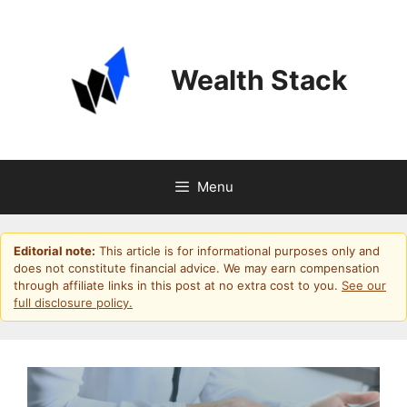
Skip
to
content
Wealth Stack
Menu
Editorial note:
This article is for informational purposes only and
does not constitute financial advice. We may earn compensation
through affiliate links in this post at no extra cost to you.
See our
full disclosure policy.