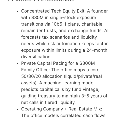
Concentrated Tech Equity Exit: A founder
with $80M in single-stock exposure
transitions via 10b5-1 plans, charitable
remainder trusts, and exchange funds. AI
forecasts tax scenarios and liquidity
needs while risk automation keeps factor
exposure within limits during a 24-month
diversification.
Private Capital Pacing for a $300M
Family Office: The office maps a core
50/30/20 allocation (liquid/private/real
assets). A machine-learning model
predicts capital calls by fund vintage,
guiding treasury to maintain 3–5 years of
net calls in tiered liquidity.
Operating Company + Real Estate Mix:
The office models correlated cash flows