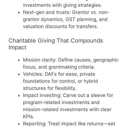
investments with giving strategies.
Next-gen and trusts: Grantor vs. non-
grantor dynamics, GST planning, and
valuation discounts for transfers.
Charitable Giving That Compounds
Impact
Mission clarity: Define causes, geographic
focus, and grantmaking criteria.
Vehicles: DAFs for ease, private
foundations for control, or hybrid
structures for flexibility.
Impact investing: Carve out a sleeve for
program-related investments and
mission-related investments with clear
KPIs.
Reporting: Treat impact like returns—set