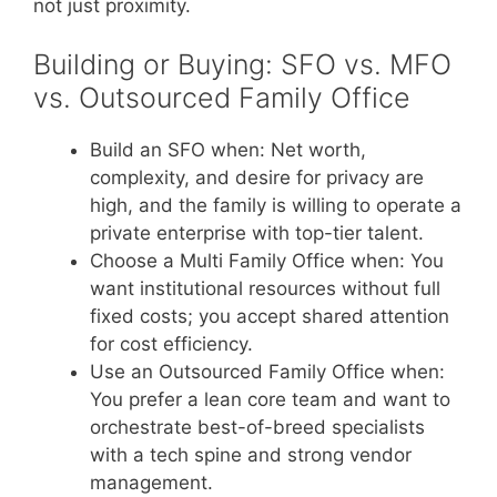
not just proximity.
Building or Buying: SFO vs. MFO
vs. Outsourced Family Office
Build an SFO when: Net worth,
complexity, and desire for privacy are
high, and the family is willing to operate a
private enterprise with top-tier talent.
Choose a Multi Family Office when: You
want institutional resources without full
fixed costs; you accept shared attention
for cost efficiency.
Use an Outsourced Family Office when:
You prefer a lean core team and want to
orchestrate best-of-breed specialists
with a tech spine and strong vendor
management.