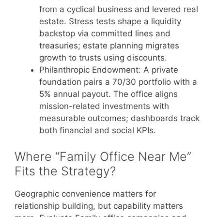
from a cyclical business and levered real
estate. Stress tests shape a liquidity
backstop via committed lines and
treasuries; estate planning migrates
growth to trusts using discounts.
Philanthropic Endowment: A private
foundation pairs a 70/30 portfolio with a
5% annual payout. The office aligns
mission-related investments with
measurable outcomes; dashboards track
both financial and social KPIs.
Where “Family Office Near Me”
Fits the Strategy?
Geographic convenience matters for
relationship building, but capability matters