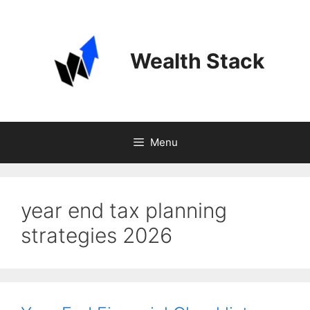
Skip
to
content
Wealth Stack
Menu
year end tax planning
strategies 2026