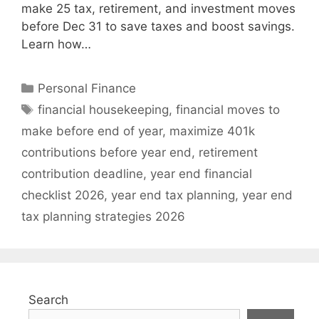
make 25 tax, retirement, and investment moves
before Dec 31 to save taxes and boost savings.
Learn how…
Categories
Personal Finance
Tags
financial housekeeping
,
financial moves to
make before end of year
,
maximize 401k
contributions before year end
,
retirement
contribution deadline
,
year end financial
checklist 2026
,
year end tax planning
,
year end
tax planning strategies 2026
Search