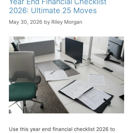
Year End Financial Checklist
2026: Ultimate 25 Moves
May 30, 2026
by
Riley Morgan
Use this year end financial checklist 2026 to