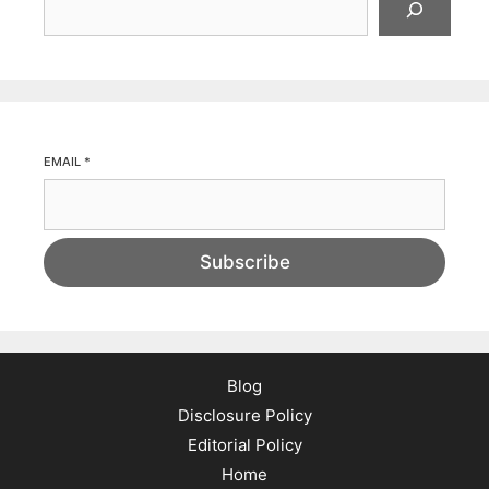
EMAIL
*
Subscribe
Blog
Disclosure Policy
Editorial Policy
Home