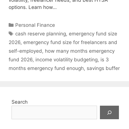
volatility, freelancer needs, and best HYSA
options. Learn how…
Categories
Personal Finance
Tags
cash reserve planning
,
emergency fund size
2026
,
emergency fund size for freelancers and
self-employed
,
how many months emergency
fund 2026
,
income volatility budgeting
,
is 3
months emergency fund enough
,
savings buffer
Search