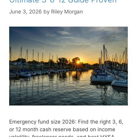
June 3, 2026
by
Riley Morgan
Emergency fund size 2026: Find the right 3, 6,
or 12 month cash reserve based on income