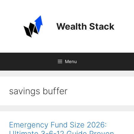
Skip
to
content
Wealth Stack
Menu
savings buffer
Emergency Fund Size 2026:
Ultimate 3-6-12 Guide Proven