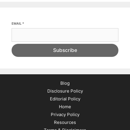
EMAIL
*
Subscribe
Blog
Disclosure Policy
Editorial Policy
Home
Privacy Policy
Resources