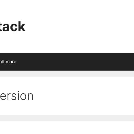
tack
althcare
ersion