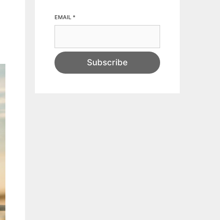
EMAIL
*
Subscribe