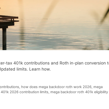
r-tax 401k contributions and Roth in-plan conversion t
Updated limits. Learn how.
ontributions
,
how does mega backdoor roth work 2026
,
mega
401k 2026 contribution limits
,
mega backdoor roth 401k eligibility