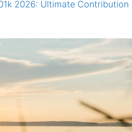
1k 2026: Ultimate Contribution