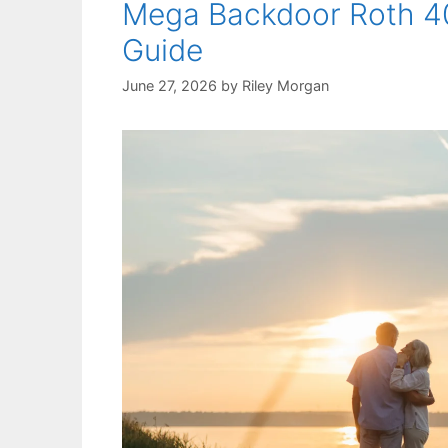
Mega Backdoor Roth 40
Guide
June 27, 2026
by
Riley Morgan