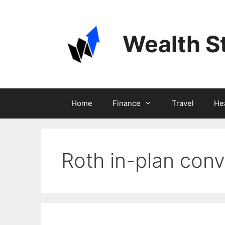
Skip
to
content
Wealth S
Home
Finance
Travel
He
Roth in-plan conv