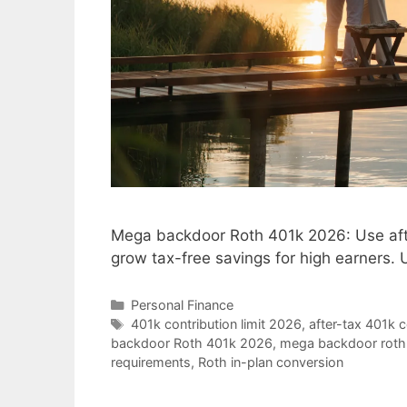
Mega backdoor Roth 401k 2026: Use afte
grow tax-free savings for high earners. 
Categories
Personal Finance
Tags
401k contribution limit 2026
,
after-tax 401k c
backdoor Roth 401k 2026
,
mega backdoor roth 
requirements
,
Roth in-plan conversion