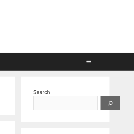
Search