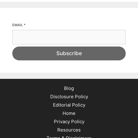
EMAIL
*
Subscribe
Blog
Disclosure Policy
Editorial Policy
Home
Privacy Policy
Resources