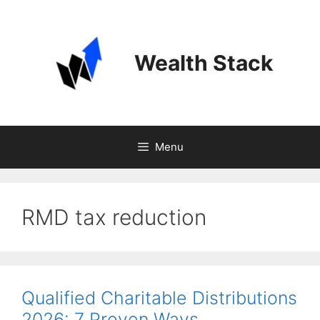
Skip
to
content
Wealth Stack
Menu
RMD tax reduction
Qualified Charitable Distributions
2026: 7 Proven Ways