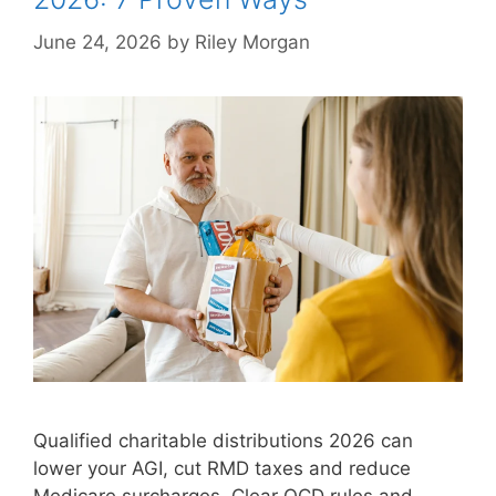
June 24, 2026
by
Riley Morgan
Qualified charitable distributions 2026 can
lower your AGI, cut RMD taxes and reduce