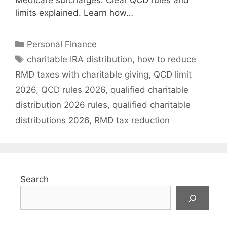
Medicare surcharges. Clear QCD rules and
limits explained. Learn how…
Categories
Personal Finance
Tags
charitable IRA distribution
,
how to reduce
RMD taxes with charitable giving
,
QCD limit
2026
,
QCD rules 2026
,
qualified charitable
distribution 2026 rules
,
qualified charitable
distributions 2026
,
RMD tax reduction
Search