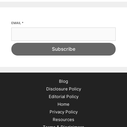
EMAIL
*
Subscribe
Blog
Disclosure Policy
Editorial Policy
Home
Privacy Policy
Resources