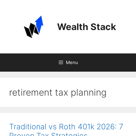
Skip
to
content
Wealth Stack
Menu
retirement tax planning
Traditional vs Roth 401k 2026: 7
Proven Tax Strategies