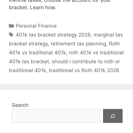
lifetime taxes, choose the account for your
bracket. Learn how.
Categories
Personal Finance
Tags
401k tax bracket strategy 2026
,
marginal tax
bracket strategy
,
retirement tax planning
,
Roth
401k vs traditional 401k
,
roth 401k vs traditional
401k tax bracket
,
should i contribute to roth or
traditional 401k
,
traditional vs Roth 401k 2026
Search