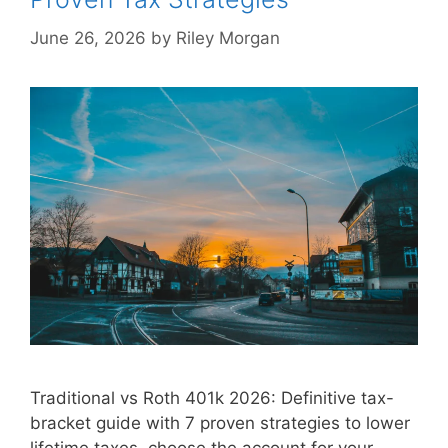
June 26, 2026
by
Riley Morgan
Traditional vs Roth 401k 2026: Definitive tax-
bracket guide with 7 proven strategies to lower