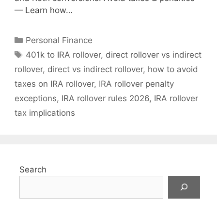
— Learn how…
Categories
Personal Finance
Tags
401k to IRA rollover
,
direct rollover vs indirect
rollover
,
direct vs indirect rollover
,
how to avoid
taxes on IRA rollover
,
IRA rollover penalty
exceptions
,
IRA rollover rules 2026
,
IRA rollover
tax implications
Search