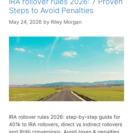
IRA rollover rules 2026: 7 Proven
Steps to Avoid Penalties
May 24, 2026
by
Riley Morgan
IRA rollover rules 2026: step-by-step guide for
401k to IRA rollovers, direct vs indirect rollovers
and Roth conversions. Avoid taxes & penalties