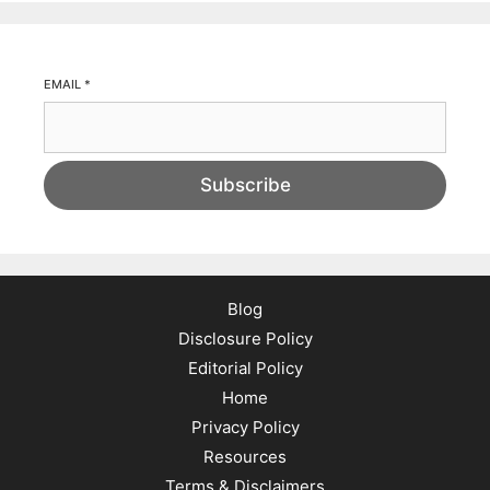
EMAIL
*
Subscribe
Blog
Disclosure Policy
Editorial Policy
Home
Privacy Policy
Resources
Terms & Disclaimers