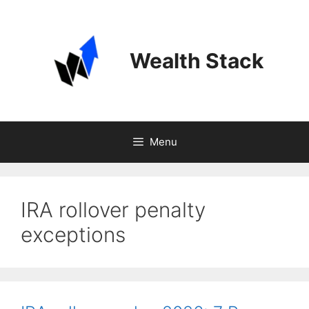
Skip
to
content
Wealth Stack
Menu
IRA rollover penalty
exceptions