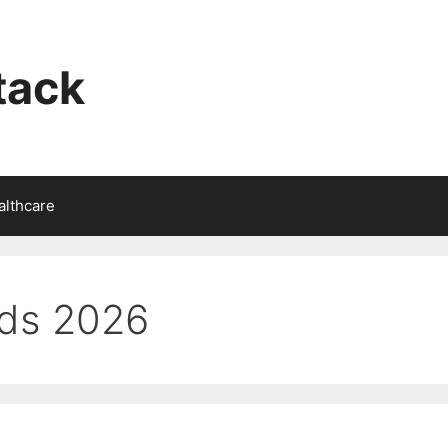
tack
althcare
lds 2026