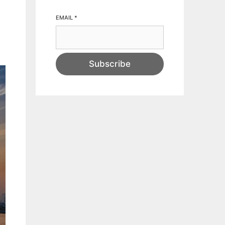
EMAIL
*
Subscribe