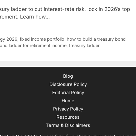
ry ladder to cut interest-rate risk, lock in 2026’s top
tirement. Learn how…
egy 2026
,
fixed income portfolio
,
how to build a treasury bond
ond ladder for retirement income
,
treasury ladder
Blog
Disclosure Policy
Editorial Policy
Home
Privacy Policy
Resources
Terms & Disclaimers