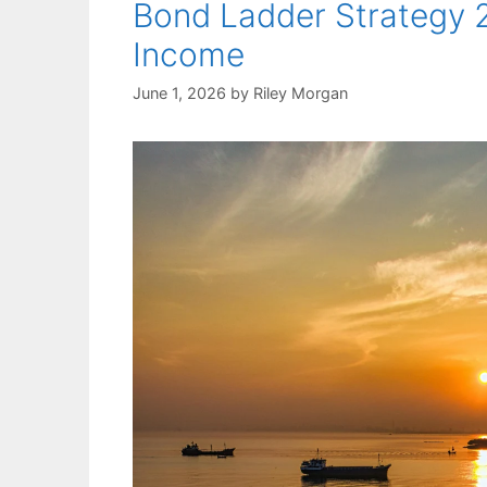
Bond Ladder Strategy 2
Income
June 1, 2026
by
Riley Morgan