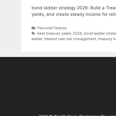
bond ladder strategy 2026: Build a Treasu
yields, and create steady income for re
Categories
Personal Finance
Tags
best treasury yields 2026
,
bond ladder strat
ladder
,
interest rate risk management
,
treasury b