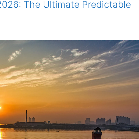
026: The Ultimate Predictable