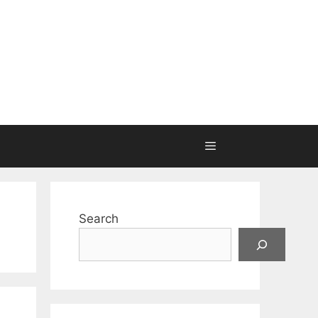
Search