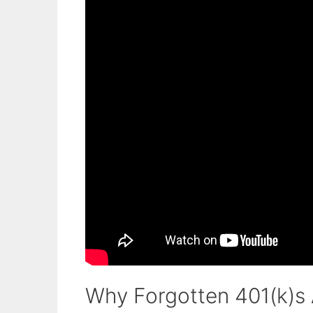
Why Forgotten 401(k)s A