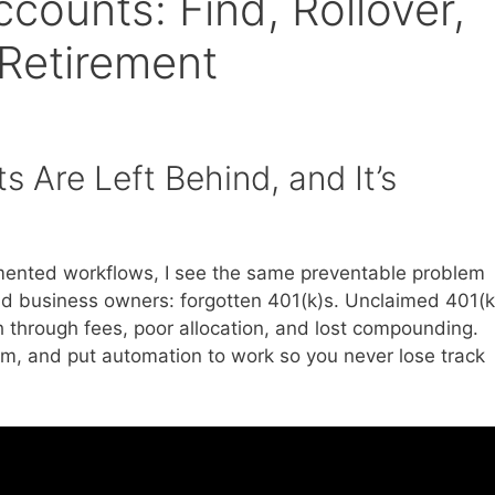
counts: Find, Rollover,
 Retirement
 Are Left Behind, and It’s
mented workflows, I see the same preventable problem
and business owners: forgotten 401(k)s. Unclaimed 401(k
h through fees, poor allocation, and lost compounding.
em, and put automation to work so you never lose track