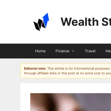
Skip
to
content
Wealth S
Home
Finance
Travel
He
Editorial note:
This article is for informational purpose
through affiliate links in this post at no extra cost to yo