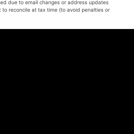
ed due to email changes or address updates
to reconcile at tax time (to avoid penalties or