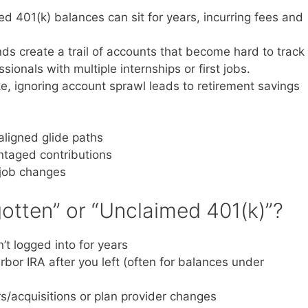
d 401(k) balances can sit for years, incurring fees and
s create a trail of accounts that become hard to track
sionals with multiple internships or first jobs.
ke, ignoring account sprawl leads to retirement savings
ligned glide paths
taged contributions
 job changes
otten” or “Unclaimed 401(k)”?
t logged into for years
rbor IRA after you left (often for balances under
s/acquisitions or plan provider changes