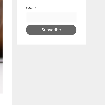
EMAIL
*
Subscribe