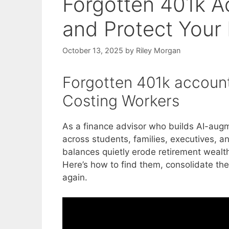
Forgotten 401k Ac
and Protect Your
October 13, 2025
by
Riley Morgan
Forgotten 401k accounts
Costing Workers
As a finance advisor who builds AI-aug
across students, families, executives, 
balances quietly erode retirement wealt
Here’s how to find them, consolidate th
again.