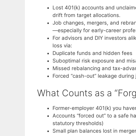
Lost 401(k) accounts and unclaime
drift from target allocations.
Job changes, mergers, and rebrand
—especially for early-career profes
For advisors and DIY investors ali
loss via:
Duplicate funds and hidden fees
Suboptimal risk exposure and misa
Missed rebalancing and tax-advan
Forced “cash-out” leakage during
What Counts as a “Forg
Former-employer 401(k) you haven’
Accounts “forced out” to a safe ha
statutory thresholds)
Small plan balances lost in merger