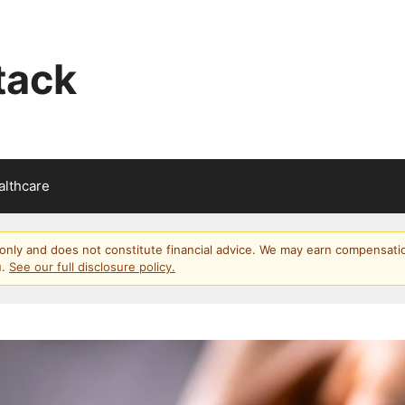
tack
althcare
s only and does not constitute financial advice. We may earn compensati
u.
See our full disclosure policy.