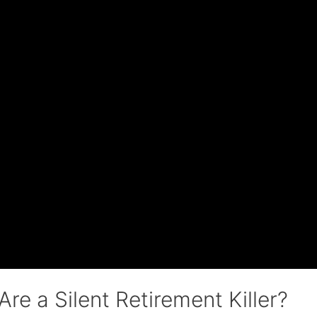
re a Silent Retirement Killer?