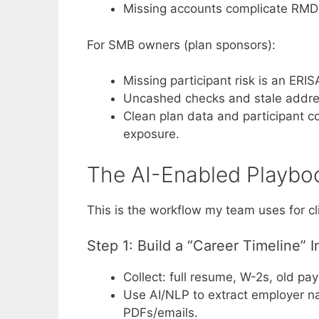
Missing accounts complicate RMD t
For SMB owners (plan sponsors):
Missing participant risk is an ERIS
Uncashed checks and stale address
Clean plan data and participant c
exposure.
The AI-Enabled Playboo
This is the workflow my team uses for cli
Step 1: Build a “Career Timeline” 
Collect: full resume, W-2s, old pay
Use AI/NLP to extract employer n
PDFs/emails.