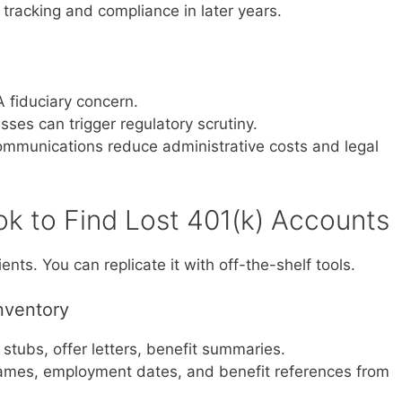
racking and compliance in later years.
A fiduciary concern.
es can trigger regulatory scrutiny.
ommunications reduce administrative costs and legal
k to Find Lost 401(k) Accounts
ents. You can replicate it with off-the-shelf tools.
Inventory
 stubs, offer letters, benefit summaries.
ames, employment dates, and benefit references from