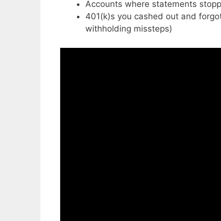
Accounts where statements stopp
401(k)s you cashed out and forgot 
withholding missteps)