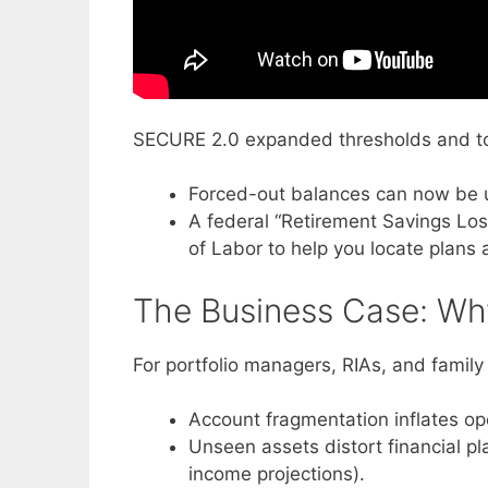
SECURE 2.0 expanded thresholds and to
Forced-out balances can now be up
A federal “Retirement Savings Los
of Labor to help you locate plans 
The Business Case: Why
For portfolio managers, RIAs, and famil
Account fragmentation inflates ope
Unseen assets distort financial pl
income projections).