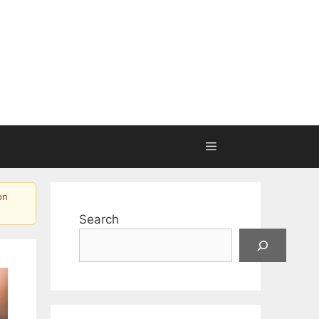
on
Search