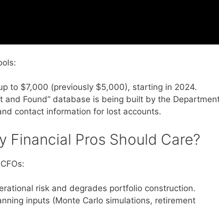
ols:
 to $7,000 (previously $5,000), starting in 2024.
t and Found” database is being built by the Departmen
and contact information for lost accounts.
 Financial Pros Should Care?
y CFOs:
rational risk and degrades portfolio construction.
anning inputs (Monte Carlo simulations, retirement