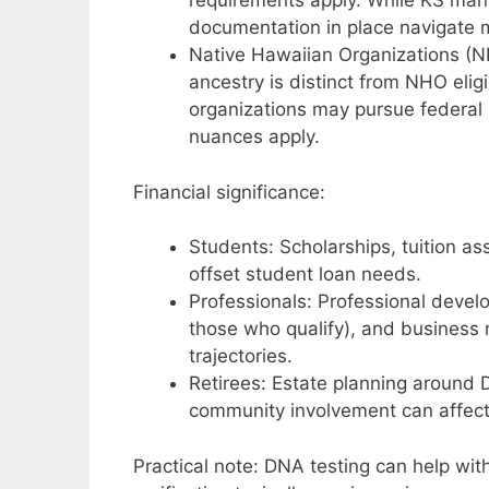
requirements apply. While KS mana
documentation in place navigate mo
Native Hawaiian Organizations (N
ancestry is distinct from NHO elig
organizations may pursue federal c
nuances apply.
Financial significance:
Students: Scholarships, tuition ass
offset student loan needs.
Professionals: Professional deve
those who qualify), and business
trajectories.
Retirees: Estate planning around 
community involvement can affect 
Practical note: DNA testing can help with