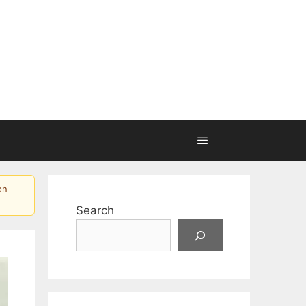
on
Search