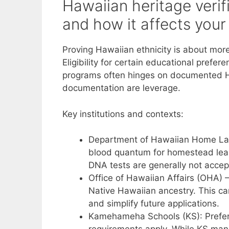
Hawaiian heritage verifi
and how it affects you
Proving Hawaiian ethnicity is about more
Eligibility for certain educational prefer
programs often hinges on documented Ha
documentation are leverage.
Key institutions and contexts:
Department of Hawaiian Home Lan
blood quantum for homestead lease
DNA tests are generally not accepte
Office of Hawaiian Affairs (OHA) –
Native Hawaiian ancestry. This ca
and simplify future applications.
Kamehameha Schools (KS): Prefers 