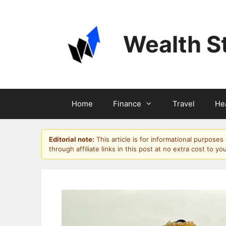
Skip
to
content
Wealth S
Home
Finance
Travel
He
Editorial note:
This article is for informational purpose
through affiliate links in this post at no extra cost to yo