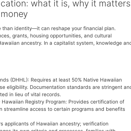
cation: what it is, why it matters
r money
 than identity—it can reshape your financial plan.
ences, grants, housing opportunities, and cultural
waiian ancestry. In a capitalist system, knowledge an
ds (DHHL): Requires at least 50% Native Hawaiian
 eligibility. Documentation standards are stringent an
d in lieu of vital records.
 Hawaiian Registry Program: Provides certification of
n streamline access to certain programs and benefits
applicants of Hawaiian ancestry; verification