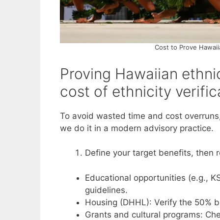
Cost to Prove Hawaii
Proving Hawaiian ethni
cost of ethnicity verifi
To avoid wasted time and cost overruns,
we do it in a modern advisory practice.
Define your target benefits, then
Educational opportunities (e.g., K
guidelines.
Housing (DHHL): Verify the 50% 
Grants and cultural programs: Ch