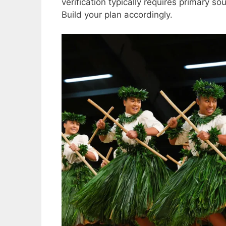
verification typically requires primary s
Build your plan accordingly.