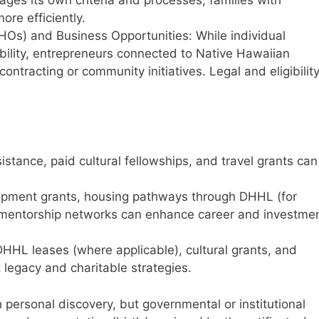
ges its own criteria and processes, families with
re efficiently.
HOs) and Business Opportunities: While individual
ibility, entrepreneurs connected to Native Hawaiian
ontracting or community initiatives. Legal and eligibilit
istance, paid cultural fellowships, and travel grants can
lopment grants, housing pathways through DHHL (for
 mentorship networks can enhance career and investme
DHHL leases (where applicable), cultural grants, and
legacy and charitable strategies.
 personal discovery, but governmental or institutional