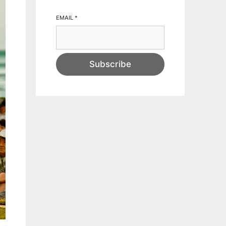
EMAIL
*
Subscribe