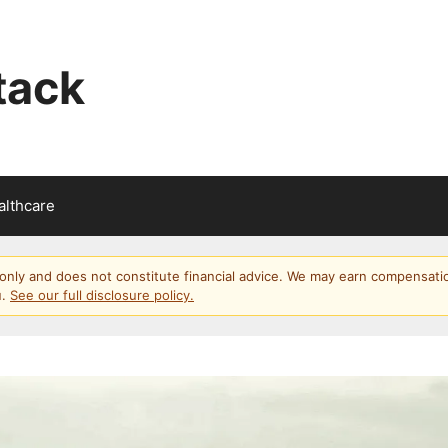
tack
althcare
s only and does not constitute financial advice. We may earn compensati
u.
See our full disclosure policy.