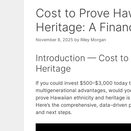
Cost to Prove Haw
Heritage: A Finan
November 8, 2025
by
Riley Morgan
Introduction — Cost to
Heritage
If you could invest $500–$3,000 today t
multigenerational advantages, would you
prove Hawaiian ethnicity and heritage is 
Here’s the comprehensive, data-driven pl
and next steps.