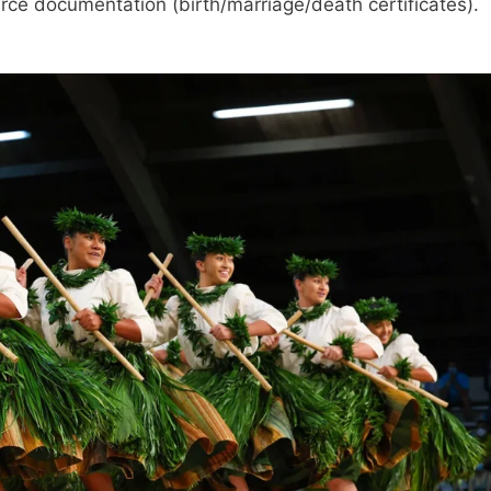
ource documentation (birth/marriage/death certificates).