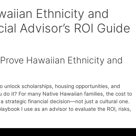
aiian Ethnicity and
cial Advisor’s ROI Guide
 Prove Hawaiian Ethnicity and
o unlock scholarships, housing opportunities, and
 do it? For many Native Hawaiian families, the cost to
a strategic financial decision—not just a cultural one.
aybook I use as an advisor to evaluate the ROI, risks,