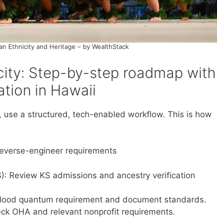
an Ethnicity and Heritage – by WealthStack
city: Step-by-step roadmap with
cation in Hawaii
 use a structured, tech-enabled workflow. This is how
 reverse-engineer requirements
S): Review KS admissions and ancestry verification
blood quantum requirement and document standards.
eck OHA and relevant nonprofit requirements.