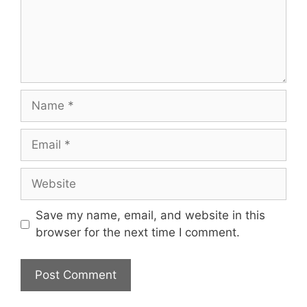
Name
Email
Website
Save my name, email, and website in this
browser for the next time I comment.