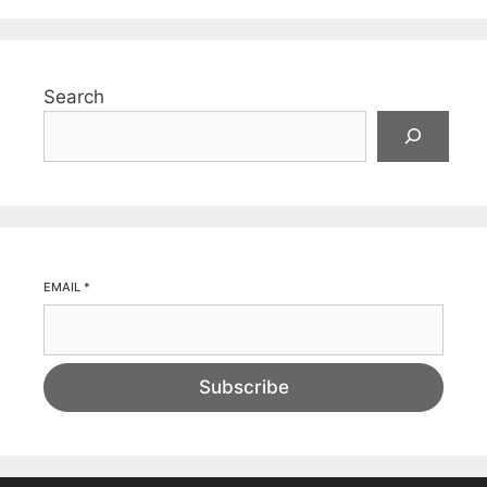
Search
EMAIL
*
Subscribe