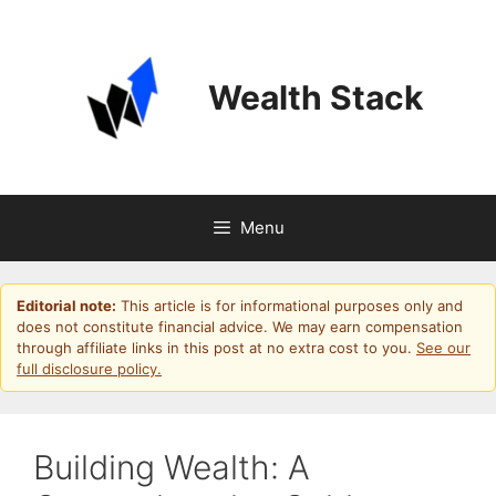
Skip
to
content
Wealth Stack
Menu
Editorial note:
This article is for informational purposes only and
does not constitute financial advice. We may earn compensation
through affiliate links in this post at no extra cost to you.
See our
full disclosure policy.
Building Wealth: A