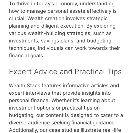
To thrive in today’s economy, understanding
how to manage personal assets effectively is
crucial. Wealth creation involves strategic
planning and diligent execution. By exploring
various wealth-building strategies, such as
investments, savings plans, and budgeting
techniques, individuals can work towards their
financial goals.
Expert Advice and Practical Tips
Wealth Stack features informative articles and
expert interviews that provide insights into
personal finance. Whether it’s learning about
investment options or practical tips on
budgeting, our content is designed to cater to a
diverse audience seeking financial guidance.
Additionally, our case studies illustrate real-life