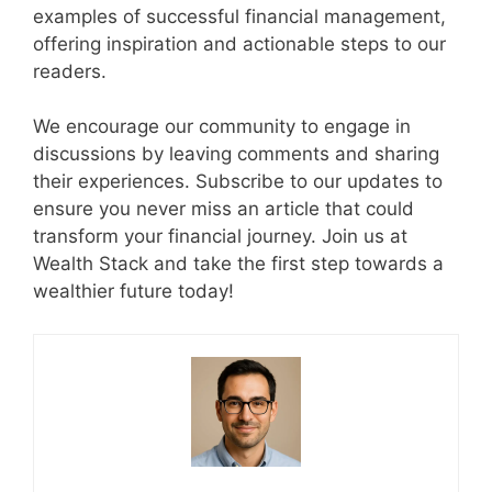
examples of successful financial management,
offering inspiration and actionable steps to our
readers.
We encourage our community to engage in
discussions by leaving comments and sharing
their experiences. Subscribe to our updates to
ensure you never miss an article that could
transform your financial journey. Join us at
Wealth Stack and take the first step towards a
wealthier future today!