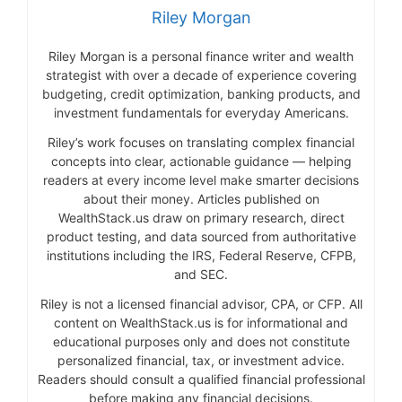
Riley Morgan
Riley Morgan is a personal finance writer and wealth
strategist with over a decade of experience covering
budgeting, credit optimization, banking products, and
investment fundamentals for everyday Americans.
Riley’s work focuses on translating complex financial
concepts into clear, actionable guidance — helping
readers at every income level make smarter decisions
about their money. Articles published on
WealthStack.us draw on primary research, direct
product testing, and data sourced from authoritative
institutions including the IRS, Federal Reserve, CFPB,
and SEC.
Riley is not a licensed financial advisor, CPA, or CFP. All
content on WealthStack.us is for informational and
educational purposes only and does not constitute
personalized financial, tax, or investment advice.
Readers should consult a qualified financial professional
before making any financial decisions.