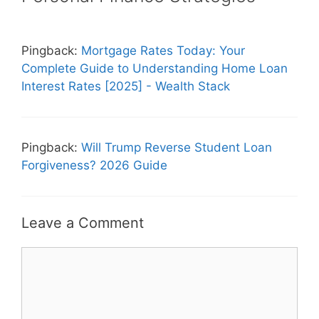
Pingback:
Mortgage Rates Today: Your
Complete Guide to Understanding Home Loan
Interest Rates [2025] - Wealth Stack
Pingback:
Will Trump Reverse Student Loan
Forgiveness? 2026 Guide
Leave a Comment
Comment