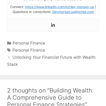
Connect:
https://www.linkedin.com/in/riley-morgan-us
|
Questions or corrections:
rileymorgan.us@gmail.com
Categories
Personal Finance
Tags
Personal Finance
Unlocking Your Financial Future with Wealth
Stack
2 thoughts on “Building Wealth:
A Comprehensive Guide to
Personal Finance Strategies”