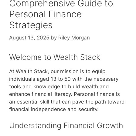
Comprehensive Guide to
Personal Finance
Strategies
August 13, 2025
by
Riley Morgan
Welcome to Wealth Stack
At Wealth Stack, our mission is to equip
individuals aged 13 to 50 with the necessary
tools and knowledge to build wealth and
enhance financial literacy. Personal finance is
an essential skill that can pave the path toward
financial independence and security.
Understanding Financial Growth